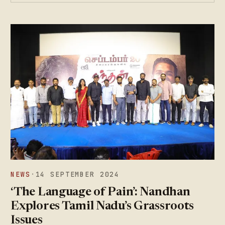
NEWS
·
14 SEPTEMBER 2024
‘The Language of Pain’: Nandhan
Explores Tamil Nadu’s Grassroots
Issues