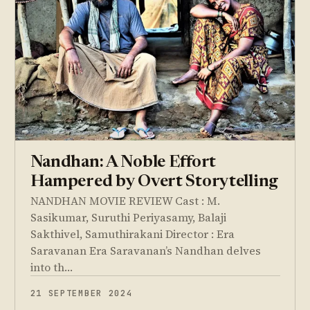
Nandhan: A Noble Effort
Hampered by Overt Storytelling
NANDHAN MOVIE REVIEW Cast : M.
Sasikumar, Suruthi Periyasamy, Balaji
Sakthivel, Samuthirakani Director : Era
Saravanan Era Saravanan’s Nandhan delves
into th…
21 SEPTEMBER 2024