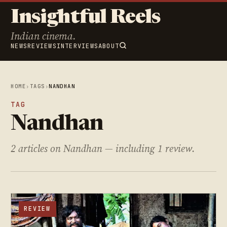
Insightful Reels
Indian cinema.
NEWS
REVIEWS
INTERVIEWS
ABOUT
HOME
›
TAGS
›
NANDHAN
TAG
Nandhan
2 articles on Nandhan — including 1 review.
REVIEW