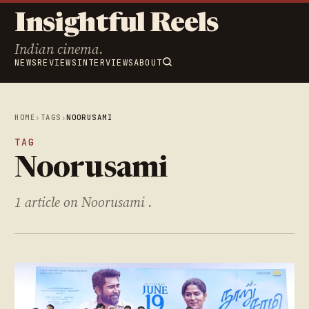
Insightful Reels
Indian cinema.
NEWS
REVIEWS
INTERVIEWS
ABOUT
HOME
›
TAGS
›
NOORUSAMI
TAG
Noorusami
1 article on Noorusami .