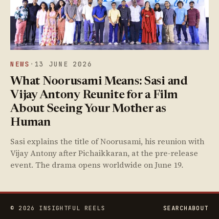
NEWS
·
13 JUNE 2026
What Noorusami Means: Sasi and
Vijay Antony Reunite for a Film
About Seeing Your Mother as
Human
Sasi explains the title of Noorusami, his reunion with
Vijay Antony after Pichaikkaran, at the pre-release
event. The drama opens worldwide on June 19.
© 2026 INSIGHTFUL REELS
SEARCH
ABOUT