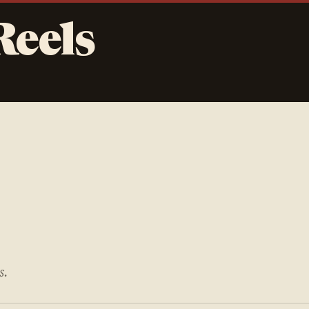
Reels
s.