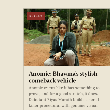
REVIEW
Anomie: Bhavana’s stylish
comeback vehicle
Anomie opens like it has something to
prove, and for a good stretch, it does.
Debutant Riyas Marath builds a serial
killer procedural with genuine visual