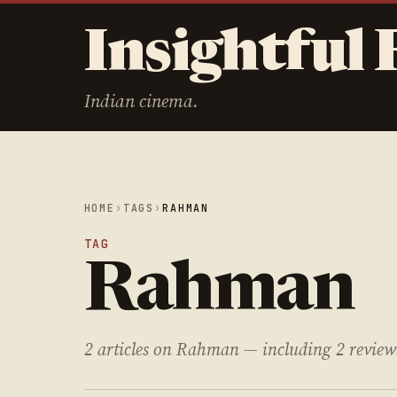
Insightful 
Indian cinema.
HOME
›
TAGS
›
RAHMAN
TAG
Rahman
2 articles on Rahman — including 2 review