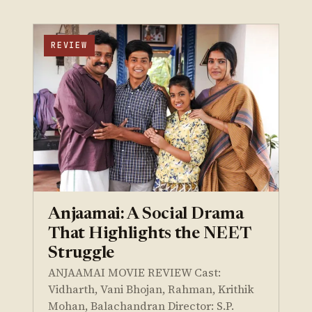
REVIEW
Anjaamai: A Social Drama
That Highlights the NEET
Struggle
ANJAAMAI MOVIE REVIEW Cast:
Vidharth, Vani Bhojan, Rahman, Krithik
Mohan, Balachandran Director: S.P.