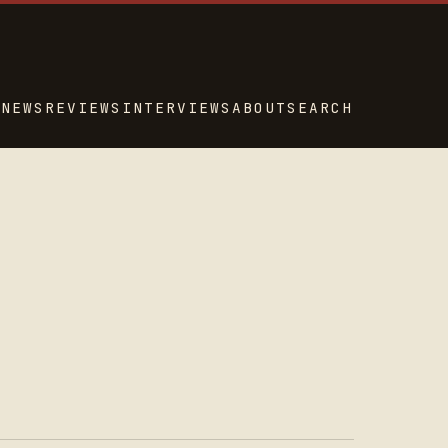
NEWS
REVIEWS
INTERVIEWS
ABOUT
SEARCH