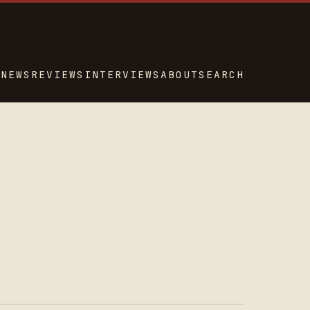
NEWS
REVIEWS
INTERVIEWS
ABOUT
SEARCH