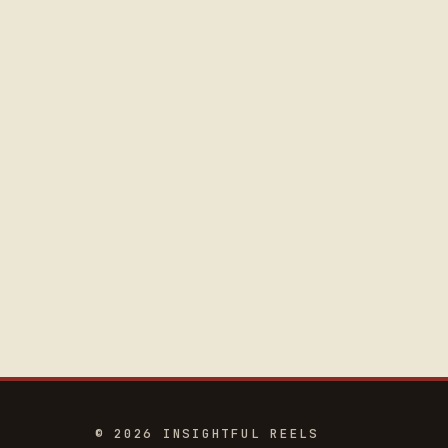
© 2026 INSIGHTFUL REELS