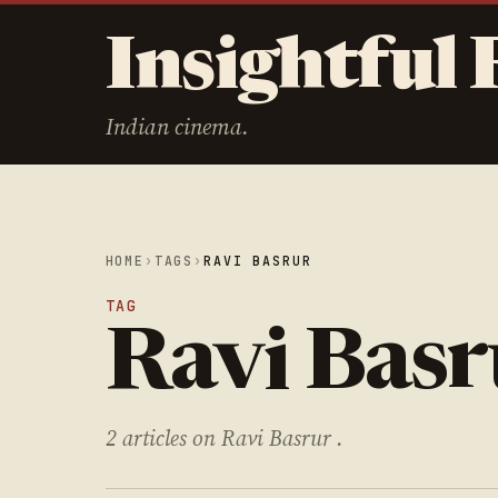
Insightful 
Indian cinema.
HOME
›
TAGS
›
RAVI BASRUR
TAG
Ravi Basr
2 articles on Ravi Basrur .