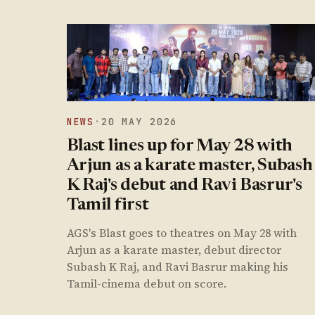
NEWS
·
20 MAY 2026
Blast lines up for May 28 with
Arjun as a karate master, Subash
K Raj's debut and Ravi Basrur's
Tamil first
AGS's Blast goes to theatres on May 28 with
Arjun as a karate master, debut director
Subash K Raj, and Ravi Basrur making his
Tamil-cinema debut on score.