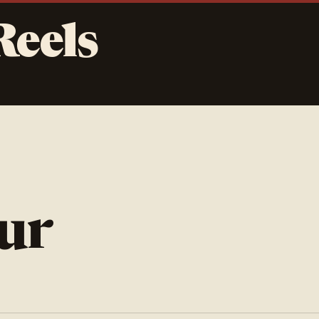
Reels
ur