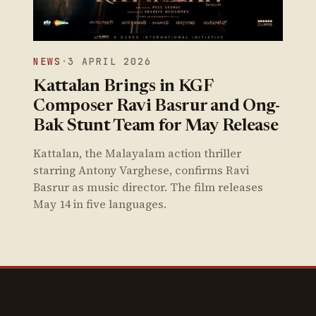
NEWS
·
3 APRIL 2026
Kattalan Brings in KGF
Composer Ravi Basrur and Ong-
Bak Stunt Team for May Release
Kattalan, the Malayalam action thriller
starring Antony Varghese, confirms Ravi
Basrur as music director. The film releases
May 14 in five languages.