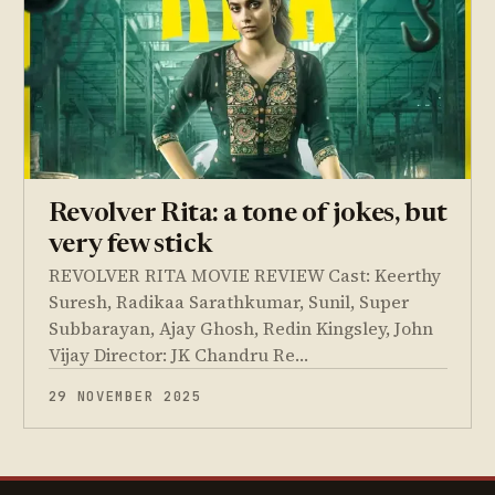
Revolver Rita: a tone of jokes, but
very few stick
REVOLVER RITA MOVIE REVIEW Cast: Keerthy
Suresh, Radikaa Sarathkumar, Sunil, Super
Subbarayan, Ajay Ghosh, Redin Kingsley, John
Vijay Director: JK Chandru Re…
29 NOVEMBER 2025