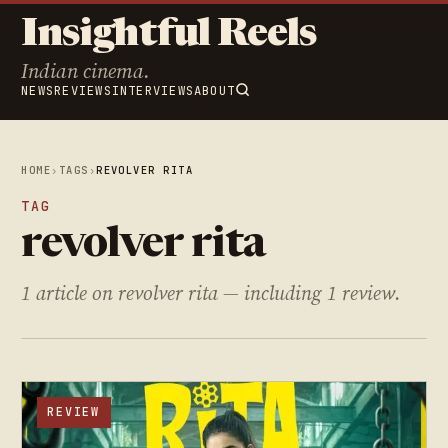
Insightful Reels
Indian cinema.
NEWS
REVIEWS
INTERVIEWS
ABOUT
HOME
›
TAGS
›
REVOLVER RITA
TAG
revolver rita
1 article on revolver rita — including 1 review.
REVIEW