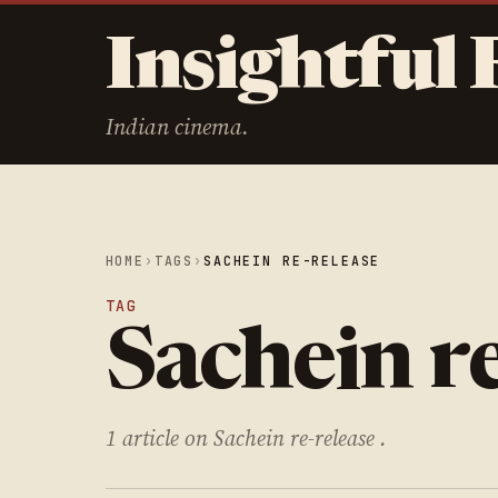
Insightful 
Indian cinema.
HOME
›
TAGS
›
SACHEIN RE-RELEASE
TAG
Sachein re
1 article on Sachein re-release .