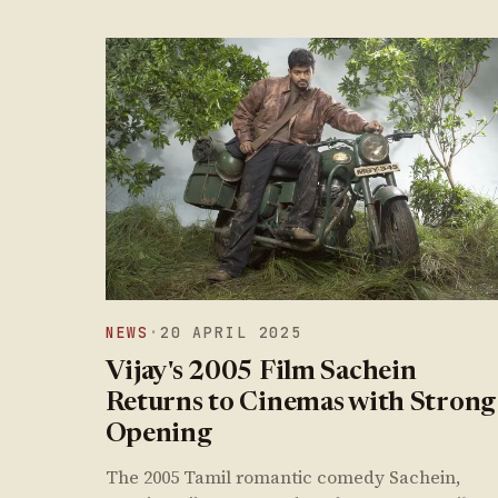
NEWS
·
20 APRIL 2025
Vijay's 2005 Film Sachein
Returns to Cinemas with Strong
Opening
The 2005 Tamil romantic comedy Sachein,