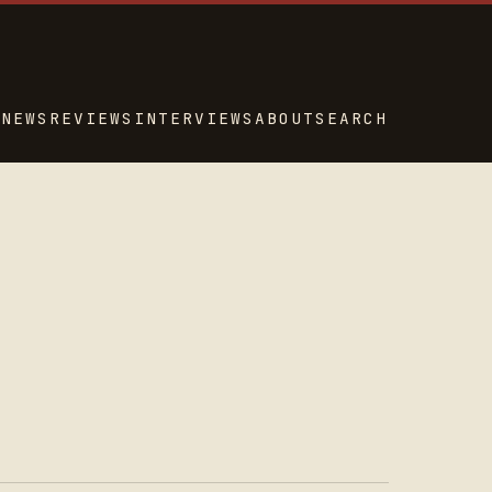
NEWS
REVIEWS
INTERVIEWS
ABOUT
SEARCH