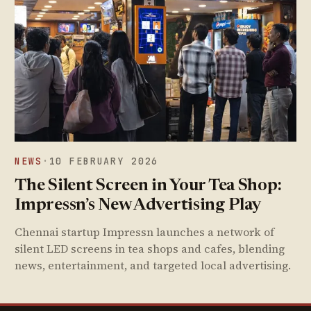
NEWS
·
10 FEBRUARY 2026
The Silent Screen in Your Tea Shop:
Impressn’s New Advertising Play
Chennai startup Impressn launches a network of
silent LED screens in tea shops and cafes, blending
news, entertainment, and targeted local advertising.