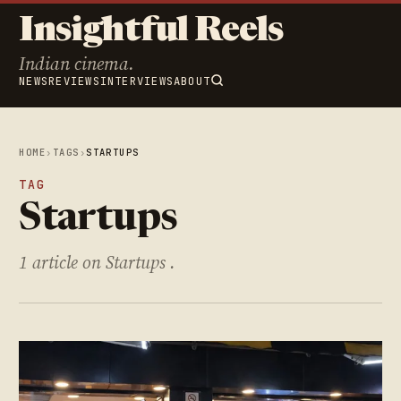
Insightful Reels
Indian cinema.
NEWS
REVIEWS
INTERVIEWS
ABOUT
HOME
›
TAGS
›
STARTUPS
TAG
Startups
1 article on Startups .