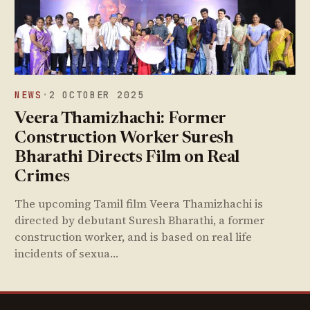
NEWS
·
2 OCTOBER 2025
Veera Thamizhachi: Former
Construction Worker Suresh
Bharathi Directs Film on Real
Crimes
The upcoming Tamil film Veera Thamizhachi is
directed by debutant Suresh Bharathi, a former
construction worker, and is based on real life
incidents of sexua…