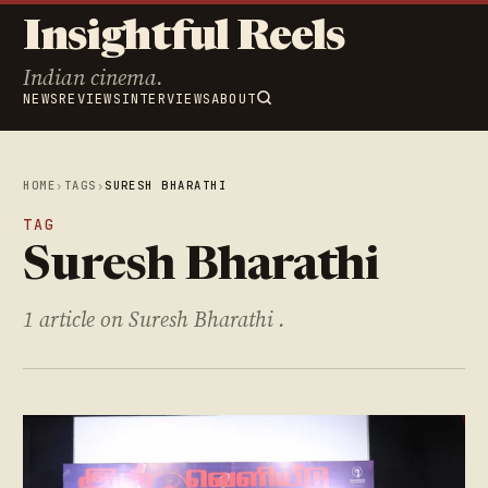
Insightful Reels
Indian cinema.
NEWS
REVIEWS
INTERVIEWS
ABOUT
HOME
›
TAGS
›
SURESH BHARATHI
TAG
Suresh Bharathi
1 article on Suresh Bharathi .