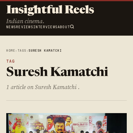
Insightful Reels
Indian cinema.
NEWS
REVIEWS
INTERVIEWS
ABOUT
HOME
›
TAGS
›
SURESH KAMATCHI
TAG
Suresh Kamatchi
1 article on Suresh Kamatchi .