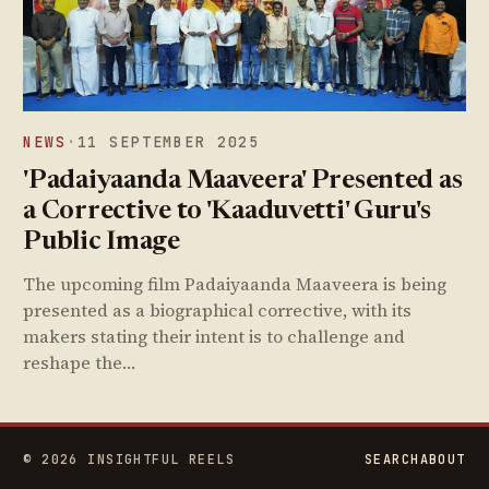
NEWS
·
11 SEPTEMBER 2025
'Padaiyaanda Maaveera' Presented as
a Corrective to 'Kaaduvetti' Guru's
Public Image
The upcoming film Padaiyaanda Maaveera is being
presented as a biographical corrective, with its
makers stating their intent is to challenge and
reshape the…
© 2026 INSIGHTFUL REELS
SEARCH
ABOUT