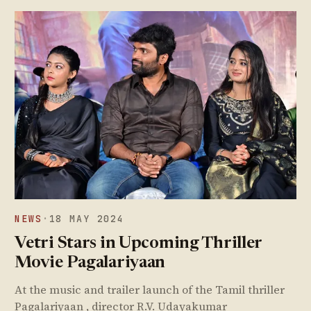
NEWS
·
18 MAY 2024
Vetri Stars in Upcoming Thriller
Movie Pagalariyaan
At the music and trailer launch of the Tamil thriller
Pagalariyaan , director R.V. Udayakumar