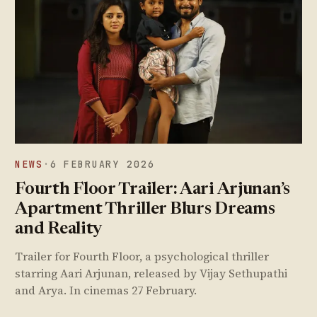
NEWS
·
6 FEBRUARY 2026
Fourth Floor Trailer: Aari Arjunan’s
Apartment Thriller Blurs Dreams
and Reality
Trailer for Fourth Floor, a psychological thriller
starring Aari Arjunan, released by Vijay Sethupathi
and Arya. In cinemas 27 February.