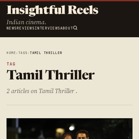
Insightful Reels
Indian cinema.
NEWS
REVIEWS
INTERVIEWS
ABOUT
HOME
›
TAGS
›
TAMIL THRILLER
TAG
Tamil Thriller
2 articles on Tamil Thriller .