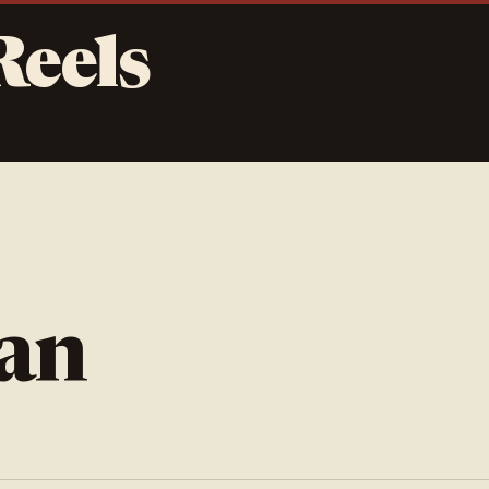
Reels
jan