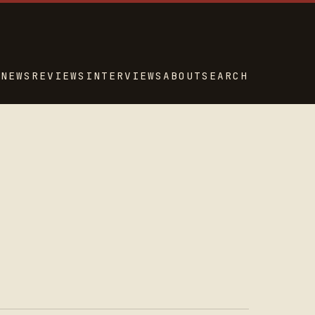
NEWS
REVIEWS
INTERVIEWS
ABOUT
SEARCH