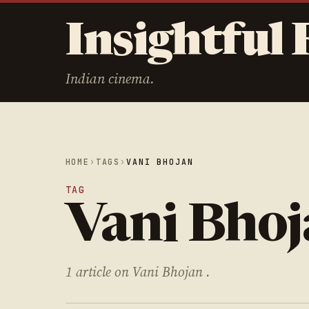
Insightful 
Indian cinema.
HOME
›
TAGS
›
VANI BHOJAN
TAG
Vani Bho
1 article on Vani Bhojan .