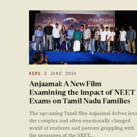
NEWS
·
2 JUNE 2024
Anjaamai: A New Film
Examining the Impact of NEET
Exams on Tamil Nadu Families
The upcoming Tamil film Anjaamai delves into
the complex and often emotionally charged
world of students and parents grappling with
the pressures of the NEET…