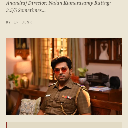
Anandraj Director: Nalan Kumarasamy Rating:
3.5/5 Sometimes…
BY IR DESK