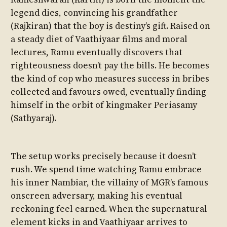
legend dies, convincing his grandfather
(Rajkiran) that the boy is destiny’s gift. Raised on
a steady diet of Vaathiyaar films and moral
lectures, Ramu eventually discovers that
righteousness doesn’t pay the bills. He becomes
the kind of cop who measures success in bribes
collected and favours owed, eventually finding
himself in the orbit of kingmaker Periasamy
(Sathyaraj).
The setup works precisely because it doesn’t
rush. We spend time watching Ramu embrace
his inner Nambiar, the villainy of MGR’s famous
onscreen adversary, making his eventual
reckoning feel earned. When the supernatural
element kicks in and Vaathiyaar arrives to