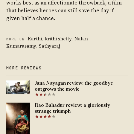
works best as an affectionate throwback, a film
that believes heroes can still save the day if
given half a chance.
Karthi
,
krithi shetty
,
Nalan
MORE ON
Kumarasamy
,
Sathyaraj
MORE REVIEWS
Jana Nayagan review: the goodbye
outgrows the movie
★
★
★
★
★
★
Rao Bahadur review: a gloriously
strange triumph
★
★
★
★
★