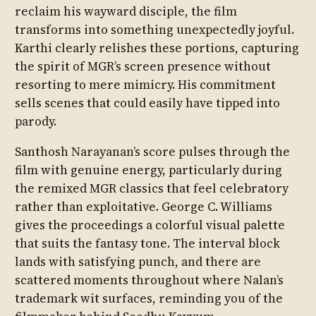
reclaim his wayward disciple, the film
transforms into something unexpectedly joyful.
Karthi clearly relishes these portions, capturing
the spirit of MGR’s screen presence without
resorting to mere mimicry. His commitment
sells scenes that could easily have tipped into
parody.
Santhosh Narayanan’s score pulses through the
film with genuine energy, particularly during
the remixed MGR classics that feel celebratory
rather than exploitative. George C. Williams
gives the proceedings a colorful visual palette
that suits the fantasy tone. The interval block
lands with satisfying punch, and there are
scattered moments throughout where Nalan’s
trademark wit surfaces, reminding you of the