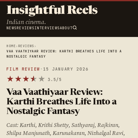
Insightful Reels
Indian cinema.
NEWS
REVIEWS
INTERVIEWS
ABOUT
HOME
›
REVIEWS
›
VAA VAATHIYAAR REVIEW: KARTHI BREATHES LIFE INTO A
NOSTALGIC FANTASY
FILM REVIEW
·
15 JANUARY 2026
★
★
★
★
★
★
3.5/5
Vaa Vaathiyaar Review:
Karthi Breathes Life Into a
Nostalgic Fantasy
Cast: Karthi, Krithi Shetty, Sathyaraj, Rajkiran,
Shilpa Manjunath, Karunakaran, Nizhalgal Ravi,