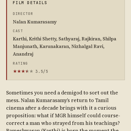
FILM DETAILS
DIRECTOR
Nalan Kumarasamy
CAST
Karthi, Krithi Shetty, Sathyaraj, Rajkiran, Shilpa
Manjunath, Karunakaran, Nizhalgal Ravi,
Anandraj
RATING
3.5/5
★
★
★
★
★
★
Sometimes you need a demigod to sort out the
mess. Nalan Kumarasamy’s return to Tamil
cinema after a decade brings with it a curious
proposition: what if MGR himself could course-
correct a man who strayed from his teachings?
Rameshwaran (Karthi) is born the moment the