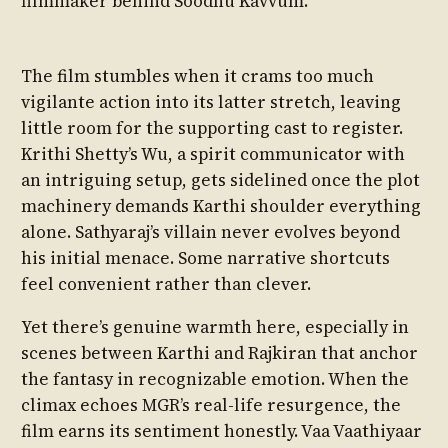
filmmaker behind Soodhu Kavvum.
The film stumbles when it crams too much
vigilante action into its latter stretch, leaving
little room for the supporting cast to register.
Krithi Shetty’s Wu, a spirit communicator with
an intriguing setup, gets sidelined once the plot
machinery demands Karthi shoulder everything
alone. Sathyaraj’s villain never evolves beyond
his initial menace. Some narrative shortcuts
feel convenient rather than clever.
Yet there’s genuine warmth here, especially in
scenes between Karthi and Rajkiran that anchor
the fantasy in recognizable emotion. When the
climax echoes MGR’s real-life resurgence, the
film earns its sentiment honestly. Vaa Vaathiyaar