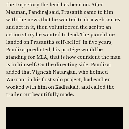
the trajectory the lead has been on. After
Maaman, Pandiraj said, Prasanth came to him
with the news that he wanted to do a web series
and act in it, then volunteered the script: an
action story he wanted to lead. The punchline
landed on Prasanth’s self-belief. In five years,
Pandiraj predicted, his protégé would be
standing for MLA, that is how confident the man
is in himself. On the directing side, Pandiraj
added that Vignesh Natarajan, who helmed
Warrant in his first solo project, had earlier
worked with him on Kadhakali, and called the
trailer cut beautifully made.