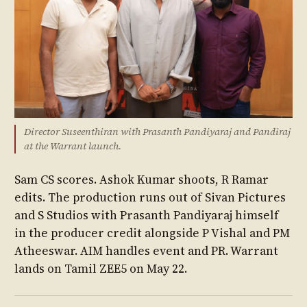
Director Suseenthiran with Prasanth Pandiyaraj and Pandiraj
at the Warrant launch.
Sam CS scores. Ashok Kumar shoots, R Ramar
edits. The production runs out of Sivan Pictures
and S Studios with Prasanth Pandiyaraj himself
in the producer credit alongside P Vishal and PM
Atheeswar. AIM handles event and PR. Warrant
lands on Tamil ZEE5 on May 22.