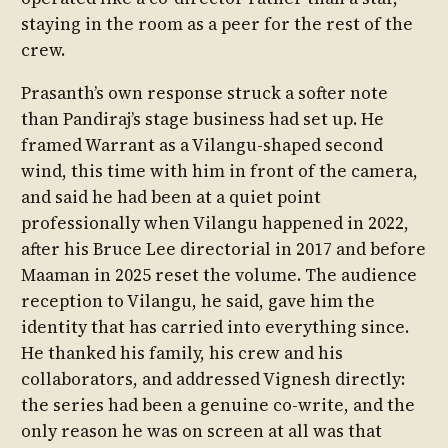
staying in the room as a peer for the rest of the
crew.
Prasanth’s own response struck a softer note
than Pandiraj’s stage business had set up. He
framed Warrant as a Vilangu-shaped second
wind, this time with him in front of the camera,
and said he had been at a quiet point
professionally when Vilangu happened in 2022,
after his Bruce Lee directorial in 2017 and before
Maaman in 2025 reset the volume. The audience
reception to Vilangu, he said, gave him the
identity that has carried into everything since.
He thanked his family, his crew and his
collaborators, and addressed Vignesh directly:
the series had been a genuine co-write, and the
only reason he was on screen at all was that