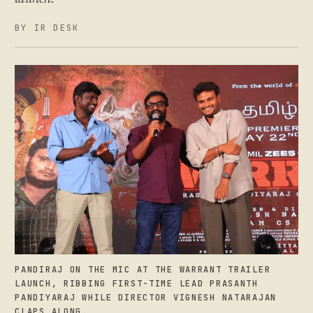
BY IR DESK
PANDIRAJ ON THE MIC AT THE WARRANT TRAILER
LAUNCH, RIBBING FIRST-TIME LEAD PRASANTH
PANDIYARAJ WHILE DIRECTOR VIGNESH NATARAJAN
CLAPS ALONG.