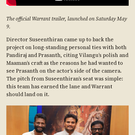
The official Warrant trailer, launched on Saturday May
9.
Director Suseenthiran came up to back the
project on long-standing personal ties with both
Pandiraj and Prasanth, citing Vilangu’s polish and
Maaman’s craft as the reasons he had wanted to
see Prasanth on the actor’s side of the camera.
The pitch from Suseenthiran’s seat was simple:
this team has earned the lane and Warrant
should land on it.