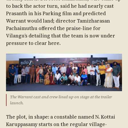
to back the actor turn, said he had nearly cast
Prasanth in his Parking film and predicted
Warrant would land; director Tamizharasan
Pachaimuthu offered the praise-line for
Vilangu’s detailing that the team is now under
pressure to clear here.
The Warrant cast and crew lined up on stage at the trailer
launch.
The plot, in shape: a constable named N. Kottai
Karuppasamy starts on the regular village-