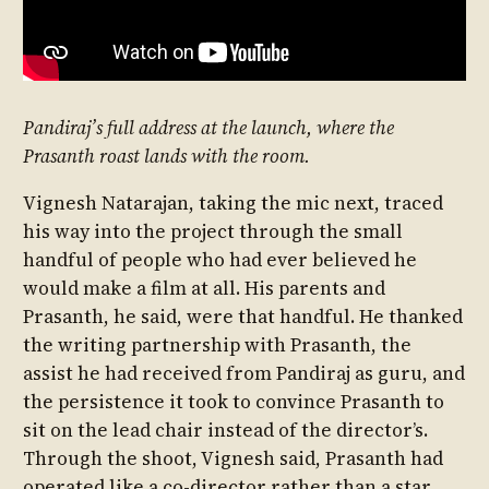
Pandiraj’s full address at the launch, where the
Prasanth roast lands with the room.
Vignesh Natarajan, taking the mic next, traced
his way into the project through the small
handful of people who had ever believed he
would make a film at all. His parents and
Prasanth, he said, were that handful. He thanked
the writing partnership with Prasanth, the
assist he had received from Pandiraj as guru, and
the persistence it took to convince Prasanth to
sit on the lead chair instead of the director’s.
Through the shoot, Vignesh said, Prasanth had
operated like a co-director rather than a star,