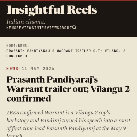
Insightful Reels
Indian cinema.
NEWS
REVIEWS
INTERVIEWS
ABOUT
HOME
›
NEWS
›
PRASANTH PANDIYARAJ'S WARRANT TRAILER OUT; VILANGU 2
CONFIRMED
NEWS
·
11 MAY 2026
Prasanth Pandiyaraj's
Warrant trailer out; Vilangu 2
confirmed
ZEE5 confirmed Warrant is a Vilangu 2 cop's
backstory and Pandiraj turned his speech into a roast
of first-time lead Prasanth Pandiyaraj at the May 9
launch.