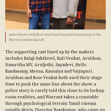
Actor Kavin with first-time lead Prasanth Pandiyaraj at the
Warrant trailer launch.
The supporting cast lined up by the makers
includes Balaji Sakthivel, Kali Venkat, Aruldoss,
Namritha MV, Aruljothi, Sayadevi, Hello
Kandasamy, Meena, Kausalya and Vaiyapuri.
Aruldoss and Bose Venkat both used their stage
time to push the same line about the show: a
police story is rarely told this close to its lockup-
room realities, and Warrant takes a constable
through psychological terrain Tamil cinema
usually skirts. Director Ramkumar, who came up