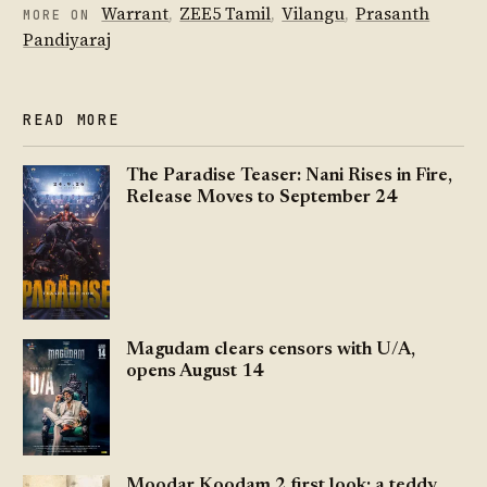
Warrant
,
ZEE5 Tamil
,
Vilangu
,
Prasanth
MORE ON
Pandiyaraj
READ MORE
The Paradise Teaser: Nani Rises in Fire,
Release Moves to September 24
Magudam clears censors with U/A,
opens August 14
Moodar Koodam 2 first look: a teddy