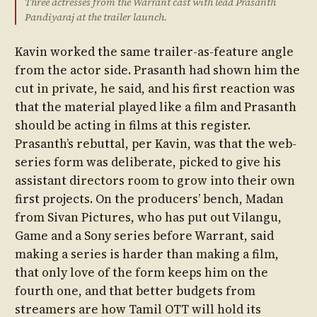
Three actresses from the Warrant cast with lead Prasanth
Pandiyaraj at the trailer launch.
Kavin worked the same trailer-as-feature angle
from the actor side. Prasanth had shown him the
cut in private, he said, and his first reaction was
that the material played like a film and Prasanth
should be acting in films at this register.
Prasanth’s rebuttal, per Kavin, was that the web-
series form was deliberate, picked to give his
assistant directors room to grow into their own
first projects. On the producers’ bench, Madan
from Sivan Pictures, who has put out Vilangu,
Game and a Sony series before Warrant, said
making a series is harder than making a film,
that only love of the form keeps him on the
fourth one, and that better budgets from
streamers are how Tamil OTT will hold its