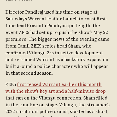
Director Pandiraj used his time on stage at
Saturday’s Warrant trailer launch to roast first-
time lead Prasanth Pandiyaraj at length, the
event ZEE5 had set up to push the show’s May 22
premiere. The bigger news of the evening came
from Tamil ZEE5 series head Sham, who
confirmed Vilangu 2 is in active development
and reframed Warrant as a backstory expansion
built around a police character who will appear
in that second season.
ZEE5
first teased Warrant earlier this month
with the show’s key art and a half-minute drop
that ran on the Vilangu connection. Sham filled
in the timeline on stage. Vilangu, the streamer’s
2022 rural-noir police drama, started as a short,