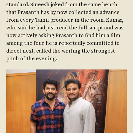
standard. Sineesh joked from the same bench
that Prasanth has by now collected an advance
from every Tamil producer in the room. Kumar,
who said he had just read the full script and was
now actively asking Prasanth to find him a film
among the four he is reportedly committed to
direct next, called the writing the strongest
pitch of the evening.