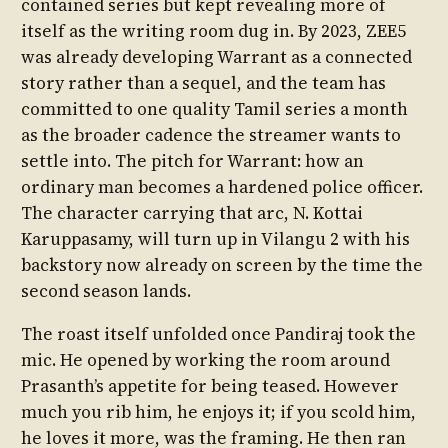
contained series but kept revealing more of
itself as the writing room dug in. By 2023, ZEE5
was already developing Warrant as a connected
story rather than a sequel, and the team has
committed to one quality Tamil series a month
as the broader cadence the streamer wants to
settle into. The pitch for Warrant: how an
ordinary man becomes a hardened police officer.
The character carrying that arc, N. Kottai
Karuppasamy, will turn up in Vilangu 2 with his
backstory now already on screen by the time the
second season lands.
The roast itself unfolded once Pandiraj took the
mic. He opened by working the room around
Prasanth’s appetite for being teased. However
much you rib him, he enjoys it; if you scold him,
he loves it more, was the framing. He then ran