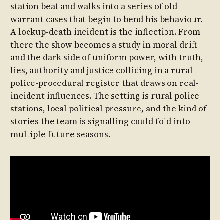
station beat and walks into a series of old-
warrant cases that begin to bend his behaviour.
A lockup-death incident is the inflection. From
there the show becomes a study in moral drift
and the dark side of uniform power, with truth,
lies, authority and justice colliding in a rural
police-procedural register that draws on real-
incident influences. The setting is rural police
stations, local political pressure, and the kind of
stories the team is signalling could fold into
multiple future seasons.