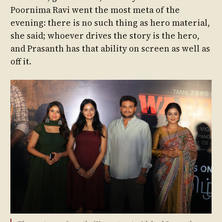
Poornima Ravi went the most meta of the
evening: there is no such thing as hero material,
she said; whoever drives the story is the hero,
and Prasanth has that ability on screen as well as
off it.