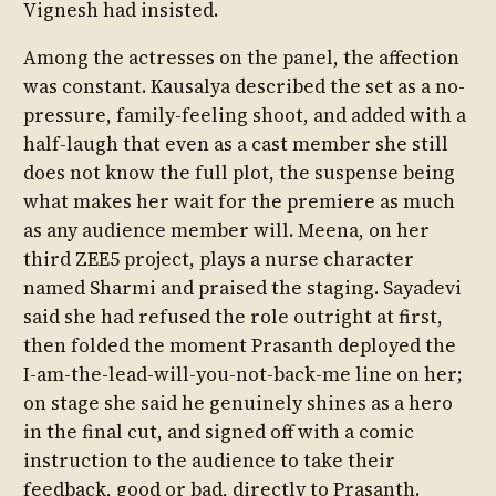
Vignesh had insisted.
Among the actresses on the panel, the affection
was constant. Kausalya described the set as a no-
pressure, family-feeling shoot, and added with a
half-laugh that even as a cast member she still
does not know the full plot, the suspense being
what makes her wait for the premiere as much
as any audience member will. Meena, on her
third ZEE5 project, plays a nurse character
named Sharmi and praised the staging. Sayadevi
said she had refused the role outright at first,
then folded the moment Prasanth deployed the
I-am-the-lead-will-you-not-back-me line on her;
on stage she said he genuinely shines as a hero
in the final cut, and signed off with a comic
instruction to the audience to take their
feedback, good or bad, directly to Prasanth.