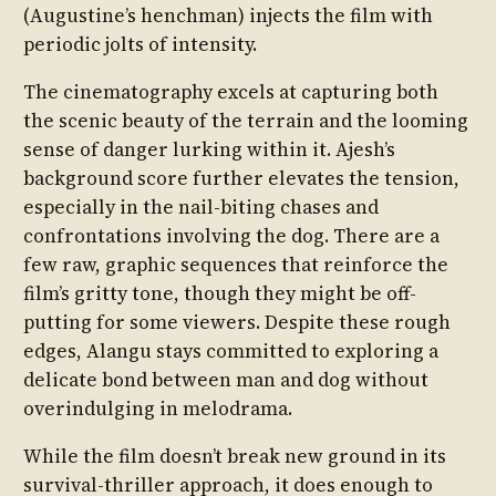
(Augustine’s henchman) injects the film with
periodic jolts of intensity.
The cinematography excels at capturing both
the scenic beauty of the terrain and the looming
sense of danger lurking within it. Ajesh’s
background score further elevates the tension,
especially in the nail-biting chases and
confrontations involving the dog. There are a
few raw, graphic sequences that reinforce the
film’s gritty tone, though they might be off-
putting for some viewers. Despite these rough
edges, Alangu stays committed to exploring a
delicate bond between man and dog without
overindulging in melodrama.
While the film doesn’t break new ground in its
survival-thriller approach, it does enough to