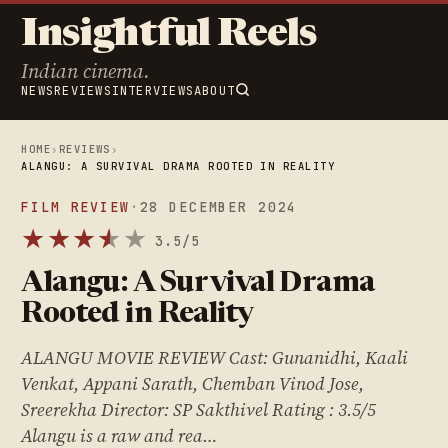
Insightful Reels
Indian cinema.
NEWS
REVIEWS
INTERVIEWS
ABOUT
HOME
›
REVIEWS
›
ALANGU: A SURVIVAL DRAMA ROOTED IN REALITY
FILM REVIEW
·
28 DECEMBER 2024
★
★
★
★
★
★
3.5/5
Alangu: A Survival Drama
Rooted in Reality
ALANGU MOVIE REVIEW Cast: Gunanidhi, Kaali
Venkat, Appani Sarath, Chemban Vinod Jose,
Sreerekha Director: SP Sakthivel Rating : 3.5/5
Alangu is a raw and rea…