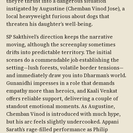
they’re thrust into a dangerous situation
instigated by Augustine (Chemban Vinod Jose), a
local heavyweight furious about dogs that
threaten his daughter’s well-being.
SP Sakthivel’s direction keeps the narrative
moving, although the screenplay sometimes
drifts into predictable territory. The initial
scenes do a commendable job establishing the
setting—lush forests, volatile border tensions—
and immediately draw you into Dharman’s world.
Gunanidhi impresses in a role that demands
empathy more than heroics, and Kaali Venkat
offers reliable support, delivering a couple of
standout emotional moments. As Augustine,
Chemban Vinod is introduced with much hype,
but his arc feels slightly undercooked. Appani
Sarath’s rage-filled performance as Philip