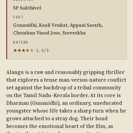
SP Sakthivel
CAST
Gunanidhi, Kaali Venkat, Appani Sarath,
Chemban Vinod Jose, Sreerekha
RATING
3.5/5
★
★
★
★
★
★
Alangu is a raw and reasonably gripping thriller
that explores a tense man-versus-nature conflict
set against the backdrop of a tribal community
on the Tamil Nadu–Kerala border. At its core is
Dharman (Gunanidhi), an ordinary, uneducated
youngster whose life takes a sharp turn when he
grows attached to a stray dog. Their bond
becomes the emotional heart of the film, as