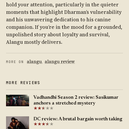
hold your attention, particularly in the quieter
moments that highlight Dharman’s vulnerability
and his unwavering dedication to his canine
companion. If you’re in the mood for a grounded,
unpolished story about loyalty and survival,
Alangu mostly delivers.
alangu
,
alangu review
MORE ON
MORE REVIEWS
Vadhandhi Season 2 review: Sasikumar
anchors a stretched mystery
★
★
★
★
★
★
DC review: A brutal bargain worth taking
★
★
★
★
★
★