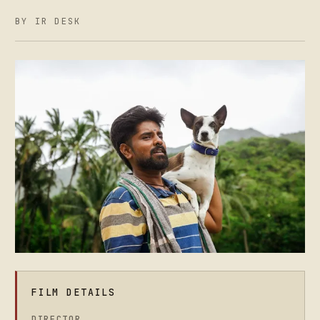
BY IR DESK
FILM DETAILS
DIRECTOR