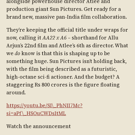
alongside powerhouse director Atlee and
production giant Sun Pictures. Get ready for a
brand new, massive pan-India film collaboration.
They’re keeping the official title under wraps for
now, calling it
AA22 x A6
– shorthand for Allu
Arjun’s 22nd film and Atlee’s 6th as director. What
we
do
know is that this is shaping up to be
something huge. Sun Pictures isn’t holding back,
with the film being described as a futuristic,
high-octane sci-fi actioner. And the budget? A
staggering Rs 800 crores is the figure floating
around.
https://youtu.be/SI\_PhNII7Mc?
si=aPf\_HSOuCWDsItML
Watch the announcement