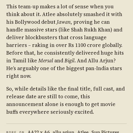
This team-up makes a lot of sense when you
think about it. Atlee absolutely smashed it with
his Bollywood debut
Jawan
, proving he can
handle massive stars (like Shah Rukh Khan) and
deliver blockbusters that cross language
barriers – raking in over Rs 1100 crore globally.
Before that, he consistently delivered huge hits
in Tamil like
Mersal
and
Bigil
. And Allu Arjun?
He’s arguably one of the biggest pan-India stars
right now.
So, while details like the final title, full cast, and
release date are still to come, this
announcement alone is enough to get movie
buffs everywhere seriously excited.
AA22 x A6
,
allu arjun
,
Atlee
,
Sun Pictures
MORE ON