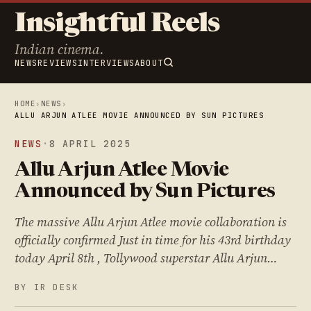
Insightful Reels
Indian cinema.
NEWS
REVIEWS
INTERVIEWS
ABOUT
HOME
›
NEWS
›
ALLU ARJUN ATLEE MOVIE ANNOUNCED BY SUN PICTURES
NEWS
·
8 APRIL 2025
Allu Arjun Atlee Movie
Announced by Sun Pictures
The massive Allu Arjun Atlee movie collaboration is
officially confirmed Just in time for his 43rd birthday
today April 8th , Tollywood superstar Allu Arjun…
BY IR DESK