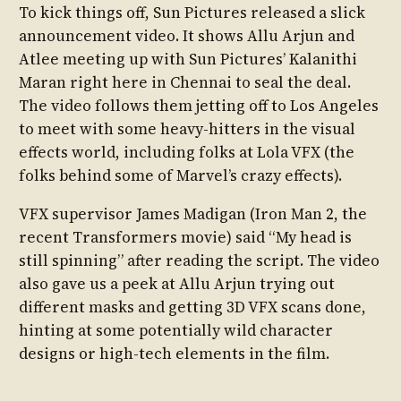
To kick things off, Sun Pictures released a slick
announcement video. It shows Allu Arjun and
Atlee meeting up with Sun Pictures’ Kalanithi
Maran right here in Chennai to seal the deal.
The video follows them jetting off to Los Angeles
to meet with some heavy-hitters in the visual
effects world, including folks at Lola VFX (the
folks behind some of Marvel’s crazy effects).
VFX supervisor James Madigan (Iron Man 2, the
recent Transformers movie) said “My head is
still spinning” after reading the script. The video
also gave us a peek at Allu Arjun trying out
different masks and getting 3D VFX scans done,
hinting at some potentially wild character
designs or high-tech elements in the film.