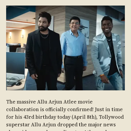
The massive Allu Arjun Atlee movie
collaboration is officially confirmed! Just in time
for his 43rd birthday today (April 8th), Tollywood
superstar Allu Arjun dropped the major news