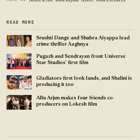
READ MORE
Srushti Dange and Shubra Aiyappa lead
crime thriller Aaghnya
Pugazh and Sendrayan front Universe
Star Studios' first film
Gladiators first look lands, and Shalini is
producing it too
Allu Arjun makes four friends co-
producers on Lokesh film