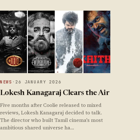
NEWS
·
26 JANUARY 2026
Lokesh Kanagaraj Clears the Air
Five months after Coolie released to mixed
reviews, Lokesh Kanagaraj decided to talk.
The director who built Tamil cinema's most
ambitious shared universe ha…