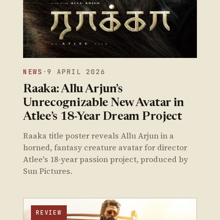
NEWS
·
9 APRIL 2026
Raaka: Allu Arjun’s
Unrecognizable New Avatar in
Atlee’s 18-Year Dream Project
Raaka title poster reveals Allu Arjun in a
horned, fantasy creature avatar for director
Atlee's 18-year passion project, produced by
Sun Pictures.
REVIEW