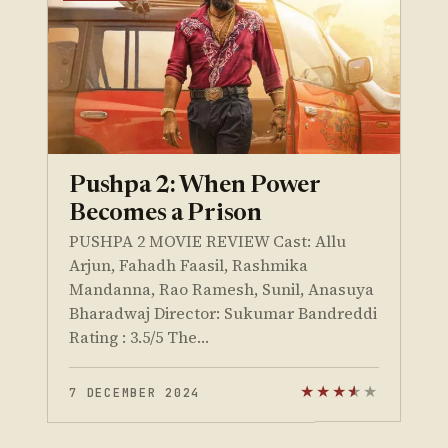
Pushpa 2: When Power
Becomes a Prison
PUSHPA 2 MOVIE REVIEW Cast: Allu
Arjun, Fahadh Faasil, Rashmika
Mandanna, Rao Ramesh, Sunil, Anasuya
Bharadwaj Director: Sukumar Bandreddi
Rating : 3.5/5 The…
7 DECEMBER 2024
★
★
★
★
★
★