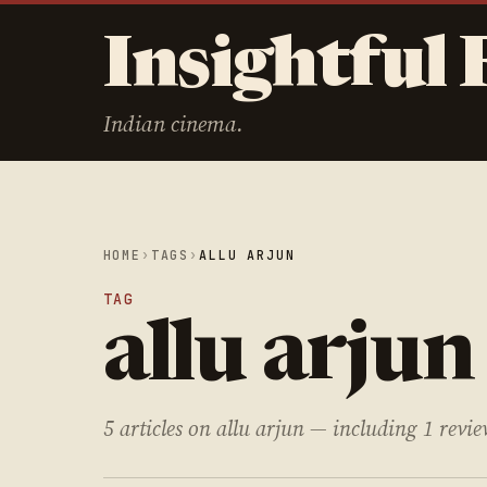
Insightful 
Indian cinema.
HOME
›
TAGS
›
ALLU ARJUN
TAG
allu arjun
5 articles on allu arjun — including 1 revie