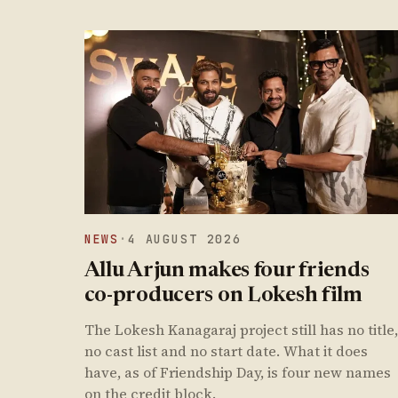
NEWS
·
4 AUGUST 2026
Allu Arjun makes four friends
co-producers on Lokesh film
The Lokesh Kanagaraj project still has no title,
no cast list and no start date. What it does
have, as of Friendship Day, is four new names
on the credit block.