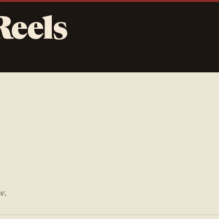
Reels
w.