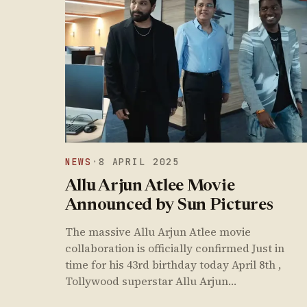
NEWS
·
8 APRIL 2025
Allu Arjun Atlee Movie
Announced by Sun Pictures
The massive Allu Arjun Atlee movie
collaboration is officially confirmed Just in
time for his 43rd birthday today April 8th ,
Tollywood superstar Allu Arjun…