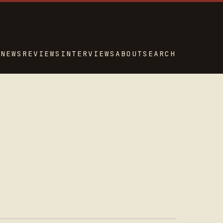
NEWS
REVIEWS
INTERVIEWS
ABOUT
SEARCH