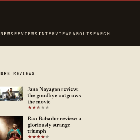
NEWS
REVIEWS
INTERVIEWS
ABOUT
SEARCH
MORE REVIEWS
Jana Nayagan review:
the goodbye outgrows
the movie
★
★
★
★
★
★
Rao Bahadur review: a
gloriously strange
triumph
★
★
★
★
★