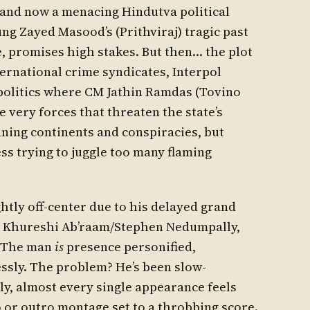
s and now a menacing Hindutva political
ung Zayed Masood’s (Prithviraj) tragic past
e, promises high stakes. But then… the plot
ternational crime syndicates, Interpol
 politics where CM Jathin Ramdas (Tovino
 very forces that threaten the state’s
anning continents and conspiracies, but
ss trying to juggle too many flaming
ightly off-center due to his delayed grand
 is Khureshi Ab’raam/Stephen Nedumpally,
. The man
is
presence personified,
ssly. The problem? He’s been slow-
ly, almost every single appearance feels
o or outro montage set to a throbbing score.