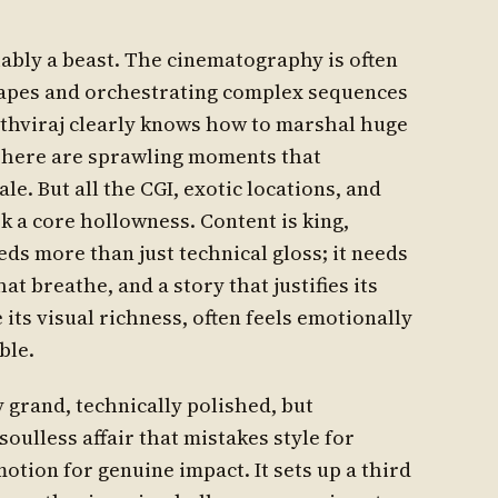
ably a beast. The cinematography is often
capes and orchestrating complex sequences
rithviraj clearly knows how to marshal huge
 There are sprawling moments that
le. But all the CGI, exotic locations, and
 a core hollowness. Content is king,
s more than just technical gloss; it needs
hat breathe, and a story that justifies its
e its visual richness, often feels emotionally
ble.
lly grand, technically polished, but
oulless affair that mistakes style for
otion for genuine impact. It sets up a third