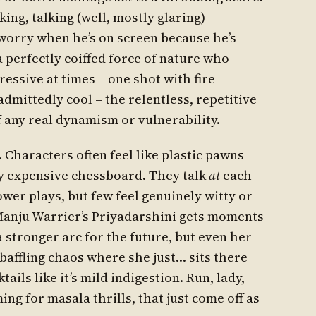
king, talking (well, mostly glaring)
worry when he’s on screen because he’s
 a perfectly coiffed force of nature who
essive at times – one shot with fire
admittedly cool – the relentless, repetitive
 any real dynamism or vulnerability.
. Characters often feel like plastic pawns
ry expensive chessboard. They talk
at
each
wer plays, but few feel genuinely witty or
 Manju Warrier’s Priyadarshini gets moments
 stronger arc for the future, but even her
baffling chaos where she just… sits there
ils like it’s mild indigestion. Run, lady,
ing for masala thrills, that just come off as