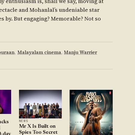
my enthusiasm is, shall we say, moving at
ectacle and Mohanlal’s undeniable star
pes by. But engaging? Memorable? Not so
puraan
,
Malayalam cinema
,
Manju Warrier
NEWS
acks
Mr X Is Built on
l
Spies Too Secret
0-day