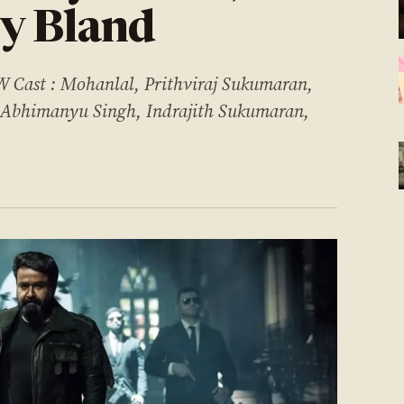
y Bland
st : Mohanlal, Prithviraj Sukumaran,
 Abhimanyu Singh, Indrajith Sukumaran,