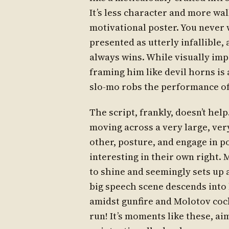
It’s less character and more wal
motivational poster. You never 
presented as utterly infallible,
always wins. While visually impr
framing him like devil horns is 
slo-mo robs the performance of
The script, frankly, doesn’t help
moving across a very large, ve
other, posture, and engage in po
interesting in their own right.
to shine and seemingly sets up a
big speech scene descends into 
amidst gunfire and Molotov cockta
run! It’s moments like these, aim