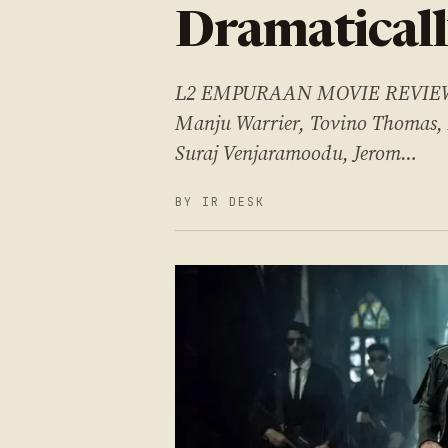
Dramaticall
L2 EMPURAAN MOVIE REVIEW Ca
Manju Warrier, Tovino Thomas,
Suraj Venjaramoodu, Jerom…
BY IR DESK