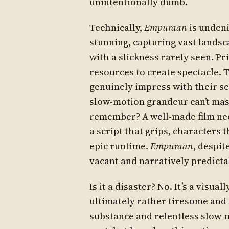
unintentionally dumb.
Technically,
Empuraan
is undeni
stunning, capturing vast lands
with a slickness rarely seen. P
resources to create spectacle.
genuinely impress with their sca
slow-motion grandeur can’t mask
remember? A well-made film need
a script that grips, characters t
epic runtime.
Empuraan
, despit
vacant and narratively predicta
Is it a disaster? No. It’s a visua
ultimately rather tiresome and s
substance and relentless slow-m