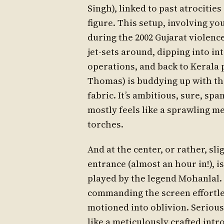
Singh), linked to past atrocitie
figure. This setup, involving yo
during the 2002 Gujarat violenc
jet-sets around, dipping into in
operations, and back to Kerala
Thomas) is buddying up with the
fabric. It’s ambitious, sure, sp
mostly feels like a sprawling me
torches.
And at the center, or rather, sl
entrance (almost an hour in!),
played by the legend Mohanlal
commanding the screen effortle
motioned into oblivion. Serious
like a meticulously crafted intr