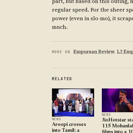
part, but based on this outing, 
regular speed. For the sheer sp
power (even in slo-mo), it scra
much.
Empuraan Review
,
L2 Em
MORE ON
RELATED
NEWS
NEWS
JioHotstar st
Aroopi crosses
115 Mohanla
into Tamil: a
films into a 1