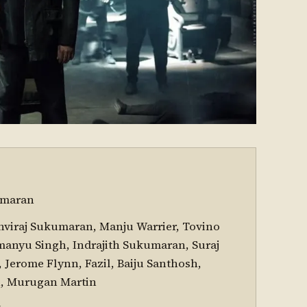
umaran
hviraj Sukumaran, Manju Warrier, Tovino
anyu Singh, Indrajith Sukumaran, Suraj
Jerome Flynn, Fazil, Baiju Santhosh,
n, Murugan Martin