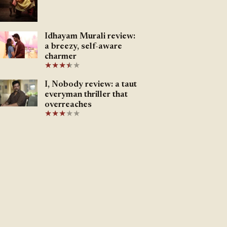
Idhayam Murali review:
a breezy, self-aware
charmer
★
★
★
★
★
★
I, Nobody review: a taut
everyman thriller that
overreaches
★
★
★
★
★