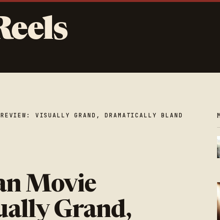
Reels
 REVIEW: VISUALLY GRAND, DRAMATICALLY BLAND
an Movie
ually Grand,