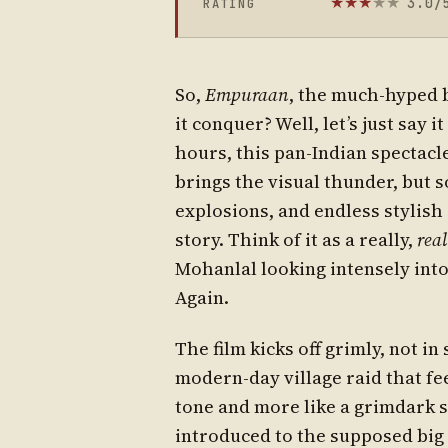
3.0/
RATING
★
★
★
★
★
So,
Empuraan
, the much-hyped
it conquer? Well, let’s just say 
hours, this pan-Indian spectacl
brings the visual thunder, but 
explosions, and endless stylish 
story. Think of it as a really,
real
Mohanlal looking intensely into
Again.
The film kicks off grimly, not in
modern-day village raid that feel
tone and more like a grimdark s
introduced to the supposed big 