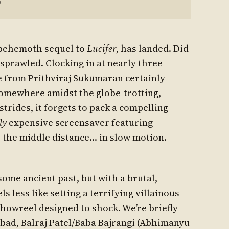
5
 behemoth sequel to
Lucifer
, has landed. Did
it sprawled. Clocking in at nearly three
e from Prithviraj Sukumaran certainly
somewhere amidst the globe-trotting,
strides, it forgets to pack a compelling
ly
expensive screensaver featuring
 the middle distance… in slow motion.
 some ancient past, but with a brutal,
s less like setting a terrifying villainous
howreel designed to shock. We’re briefly
bad, Balraj Patel/Baba Bajrangi (Abhimanyu