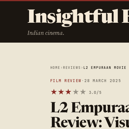
Insightful 
Indian cinema.
HOME
›
REVIEWS
›
L2 EMPURAAN MOVIE
FILM REVIEW
·
28 MARCH 2025
★
★
★
★
★
3.0/5
L2 Empura
Review: Vis