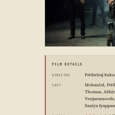
FILM DETAILS
Prithviraj Suk
DIRECTOR
Mohanlal, Prit
CAST
Thomas, Abhim
Venjaramoodu, 
Saniya Iyappa