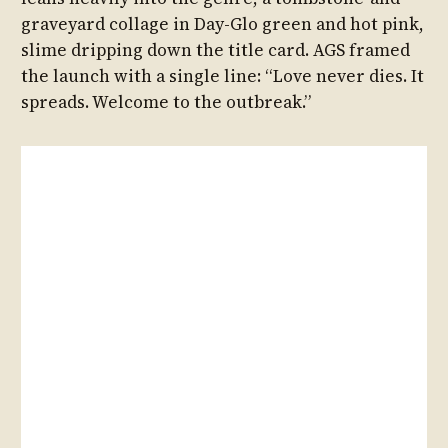
graveyard collage in Day-Glo green and hot pink,
slime dripping down the title card. AGS framed
the launch with a single line: “Love never dies. It
spreads. Welcome to the outbreak.”