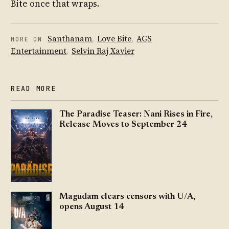
Bite once that wraps.
Santhanam
,
Love Bite
,
AGS
MORE ON
Entertainment
,
Selvin Raj Xavier
READ MORE
The Paradise Teaser: Nani Rises in Fire,
Release Moves to September 24
Magudam clears censors with U/A,
opens August 14