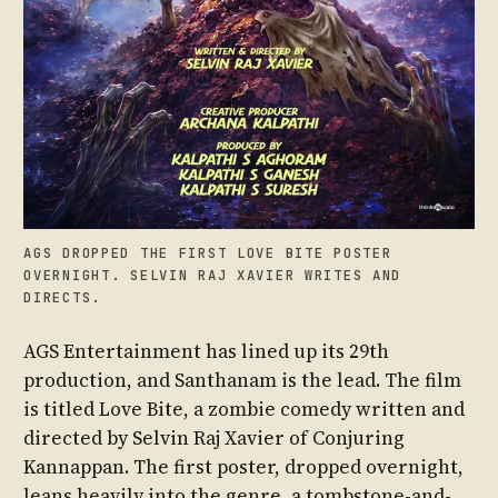
AGS DROPPED THE FIRST LOVE BITE POSTER
OVERNIGHT. SELVIN RAJ XAVIER WRITES AND
DIRECTS.
AGS Entertainment has lined up its 29th
production, and Santhanam is the lead. The film
is titled Love Bite, a zombie comedy written and
directed by Selvin Raj Xavier of Conjuring
Kannappan. The first poster, dropped overnight,
leans heavily into the genre, a tombstone-and-