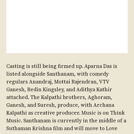
Casting is still being firmed up. Aparna Das is
listed alongside Santhanam, with comedy
regulars Anandraj, Mottai Rajendran, VTV
Ganesh, Redin Kingsley, and Adithya Kathir
attached. The Kalpathi brothers, Aghoram,
Ganesh, and Suresh, produce, with Archana
Kalpathi as creative producer. Music is on Think
Music. Santhanam is currently in the middle of a
Suthaman Krishna film and will move to Love