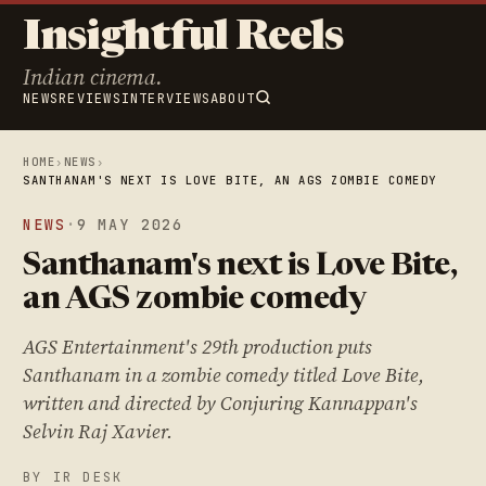
Insightful Reels
Indian cinema.
NEWS
REVIEWS
INTERVIEWS
ABOUT
HOME
›
NEWS
›
SANTHANAM'S NEXT IS LOVE BITE, AN AGS ZOMBIE COMEDY
NEWS
·
9 MAY 2026
Santhanam's next is Love Bite,
an AGS zombie comedy
AGS Entertainment's 29th production puts
Santhanam in a zombie comedy titled Love Bite,
written and directed by Conjuring Kannappan's
Selvin Raj Xavier.
BY IR DESK