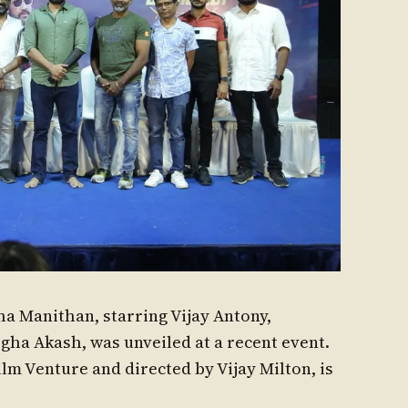
ha Manithan, starring Vijay Antony,
ha Akash, was unveiled at a recent event.
ilm Venture and directed by Vijay Milton, is