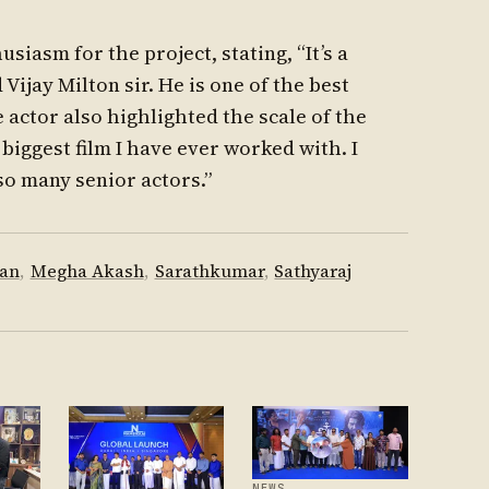
siasm for the project, stating, “It’s a
Vijay Milton sir. He is one of the best
 actor also highlighted the scale of the
 biggest film I have ever worked with. I
so many senior actors.”
han
,
Megha Akash
,
Sarathkumar
,
Sathyaraj
NEWS