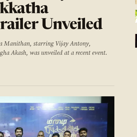
ikkatha
ailer Unveiled
ha Manithan, starring Vijay Antony,
ha Akash, was unveiled at a recent event.