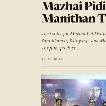
Mazhai Pid
Manithan Tr
The trailer for Mazhai Pidikkat
Sarathkumar, Sathyaraj, and Meg
The film, produce…
BY IR DESK