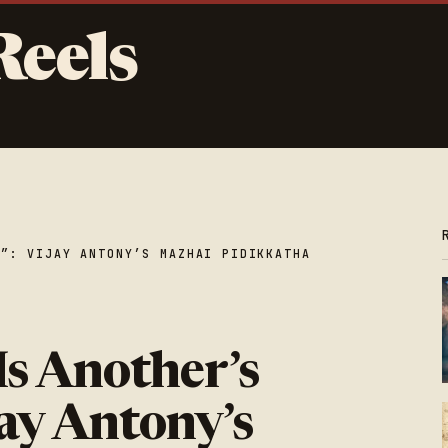
Reels
E”: VIJAY ANTONY’S MAZHAI PIDIKKATHA
Is Another’s
jay Antony’s