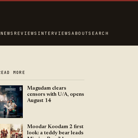
NEWS
REVIEWS
INTERVIEWS
ABOUT
SEARCH
READ MORE
Magudam clears
censors with U/A, opens
August 14
Moodar Koodam 2 first
look: a teddy bear leads