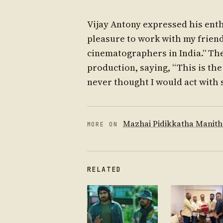
Vijay Antony expressed his enthu
pleasure to work with my friend 
cinematographers in India.” The
production, saying, “This is the
never thought I would act with 
Mazhai Pidikkatha Manit
MORE ON
RELATED