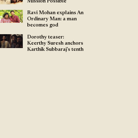
Mission Possible
Ravi Mohan explains An
Ordinary Man: a man
becomes god
Dorothy teaser:
Keerthy Suresh anchors
Karthik Subbaraj's tenth