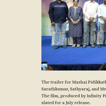
The trailer for Mazhai Pidikkat
Sarathkumar, Sathyaraj, and Meg
The film, produced by Infinity F
slated for a July release.