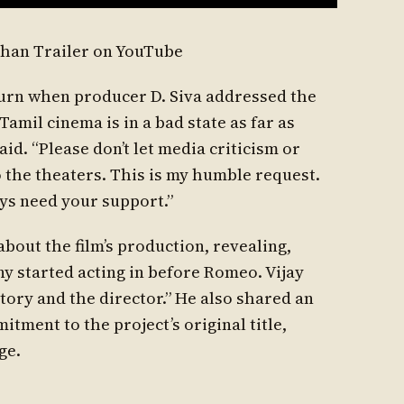
han Trailer on YouTube
urn when producer D. Siva addressed the
Tamil cinema is in a bad state as far as
aid. “Please don’t let media criticism or
 the theaters. This is my humble request.
ays need your support.”
bout the film’s production, revealing,
ony started acting in before Romeo. Vijay
story and the director.” He also shared an
tment to the project’s original title,
ge.