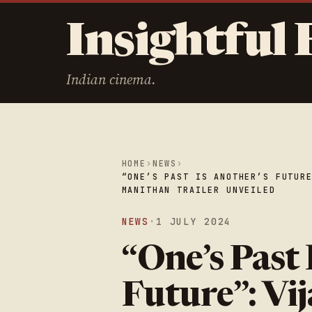
Insightful 
Indian cinema.
HOME
›
NEWS
›
“ONE’S PAST IS ANOTHER’S FUTUR
MANITHAN TRAILER UNVEILED
NEWS
·
1 JULY 2024
“One’s Past 
Future”: Vi