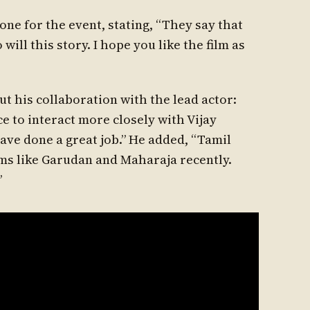
ne for the event, stating, “They say that
 will this story. I hope you like the film as
t his collaboration with the lead actor:
ce to interact more closely with Vijay
have done a great job.” He added, “Tamil
ms like Garudan and Maharaja recently.
”