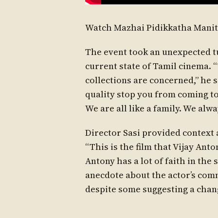
Watch Mazhai Pidikkatha Manit
The event took an unexpected t
current state of Tamil cinema. “
collections are concerned,” he s
quality stop you from coming to
We are all like a family. We alw
Director Sasi provided context a
“This is the film that Vijay Ant
Antony has a lot of faith in the 
anecdote about the actor’s commi
despite some suggesting a chan