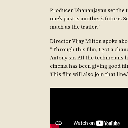
Producer Dhananjayan set the to
one’s past is another’s future. So
much as the trailer.”
Director Vijay Milton spoke abou
“Through this film, I got a chan
Antony sir. All the technicians 
cinema has been giving good fil
This film will also join that line.