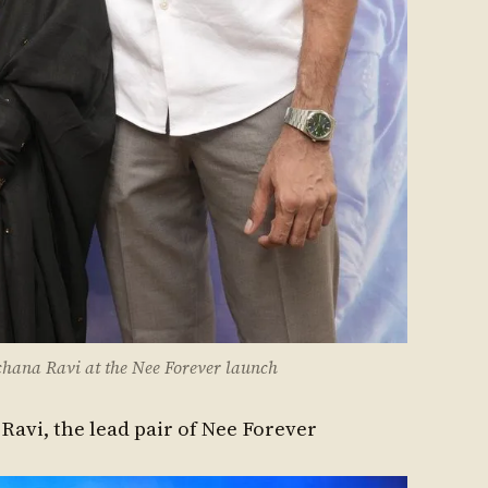
hana Ravi at the Nee Forever launch
avi, the lead pair of Nee Forever