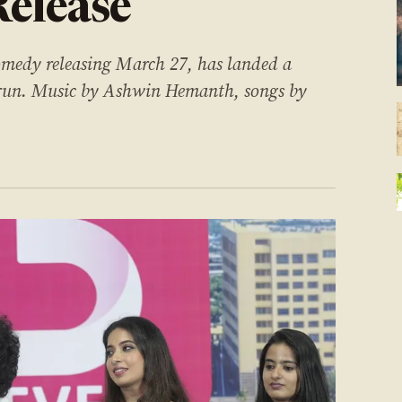
Release
omedy releasing March 27, has landed a
al run. Music by Ashwin Hemanth, songs by