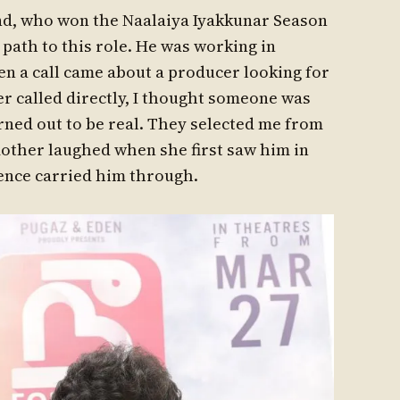
nd, who won the Naalaiya Iyakkunar Season
s path to this role. He was working in
n a call came about a producer looking for
r called directly, I thought someone was
urned out to be real. They selected me from
mother laughed when she first saw him in
dence carried him through.