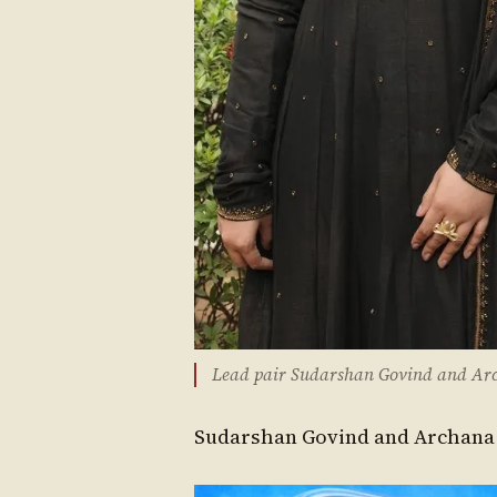
Lead pair Sudarshan Govind and Arc
Sudarshan Govind and Archana R