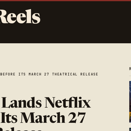
Reels
 BEFORE ITS MARCH 27 THEATRICAL RELEASE
 Lands Netflix
 Its March 27