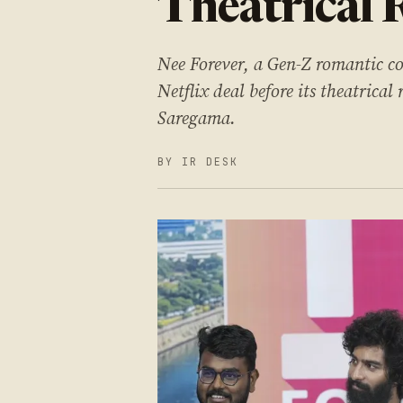
Theatrical 
Nee Forever, a Gen-Z romantic c
Netflix deal before its theatric
Saregama.
BY IR DESK