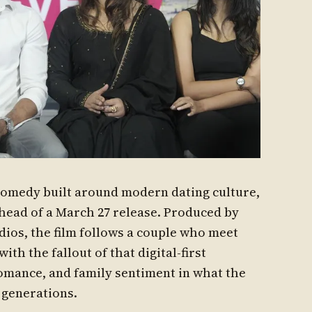
comedy built around modern dating culture,
ahead of a March 27 release. Produced by
ios, the film follows a couple who meet
th the fallout of that digital-first
omance, and family sentiment in what the
 generations.