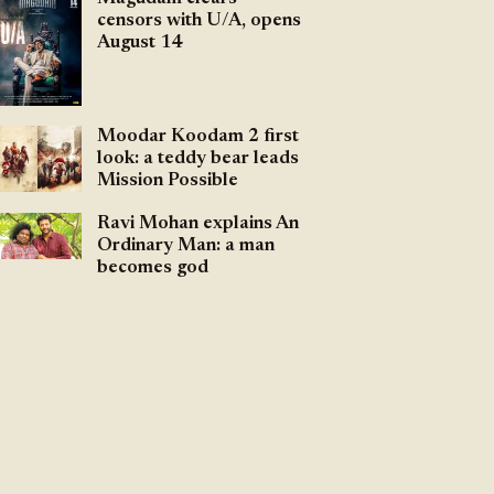
censors with U/A, opens
August 14
Moodar Koodam 2 first
look: a teddy bear leads
Mission Possible
Ravi Mohan explains An
Ordinary Man: a man
becomes god