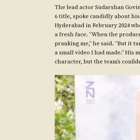
The lead actor Sudarshan Govi
6 title, spoke candidly about hi
Hyderabad in February 2024 whe
a fresh face. “When the produce
pranking me,” he said. “But it t
a small video I had made.” His 
character, but the team’s confi