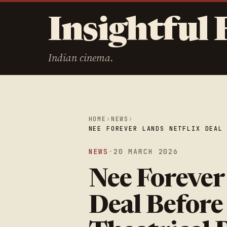
Insightful 
Indian cinema.
HOME
›
NEWS
›
NEE FOREVER LANDS NETFLIX DEAL
NEWS
·
20 MARCH 2026
Nee Forever
Deal Before