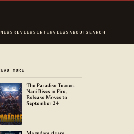
NEWS
REVIEWS
INTERVIEWS
ABOUT
SEARCH
READ MORE
The Paradise Teaser:
Nani Rises in Fire,
Release Moves to
September 24
Magudam clears