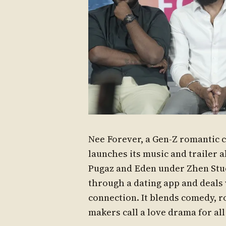
Nee Forever, a Gen-Z romantic 
launches its music and trailer 
Pugaz and Eden under Zhen Stud
through a dating app and deals wi
connection. It blends comedy, r
makers call a love drama for all