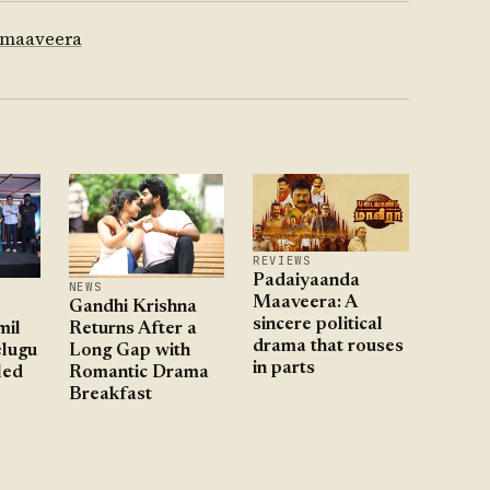
 maaveera
REVIEWS
Padaiyaanda
NEWS
Maaveera: A
Gandhi Krishna
sincere political
mil
Returns After a
drama that rouses
lugu
Long Gap with
in parts
led
Romantic Drama
Breakfast