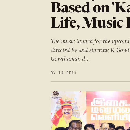
Based on 'K
Life, Music
The music launch for the upcom
directed by and starring V. Gowt
Gowthaman d…
BY IR DESK