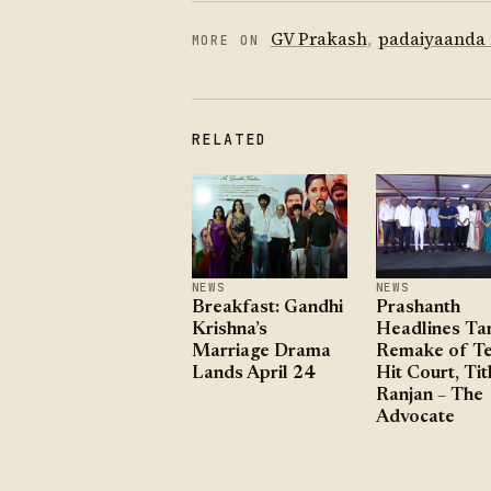
GV Prakash
,
padaiyaanda
MORE ON
RELATED
NEWS
NEWS
Breakfast: Gandhi
Prashanth
Krishna’s
Headlines Ta
Marriage Drama
Remake of Te
Lands April 24
Hit Court, Tit
Ranjan – The
Advocate