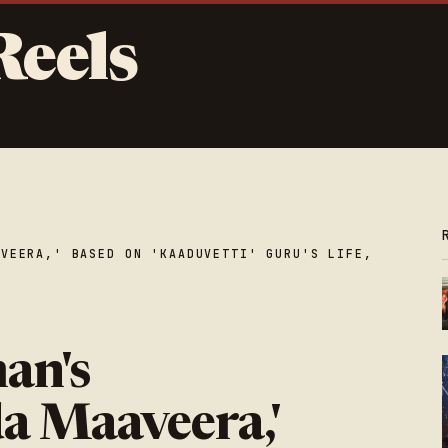
Reels
AVEERA,' BASED ON 'KAADUVETTI' GURU'S LIFE,
an's
a Maaveera,'