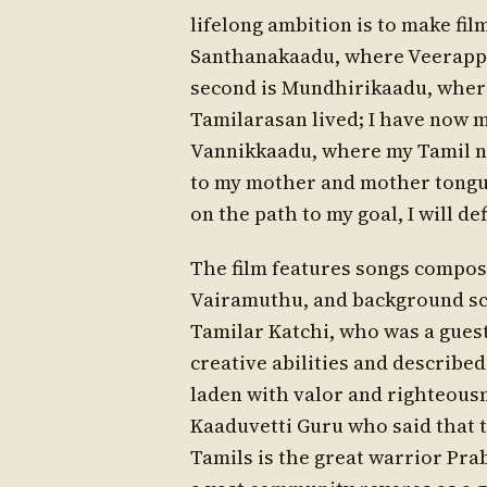
lifelong ambition is to make fil
Santhanakaadu, where Veerappa
second is Mundhirikaadu, wher
Tamilarasan lived; I have now m
Vannikkaadu, where my Tamil na
to my mother and mother tongue,
on the path to my goal, I will de
The film features songs compos
Vairamuthu, and background sc
Tamilar Katchi, who was a gues
creative abilities and describe
laden with valor and righteousn
Kaaduvetti Guru who said that t
Tamils is the great warrior Pr