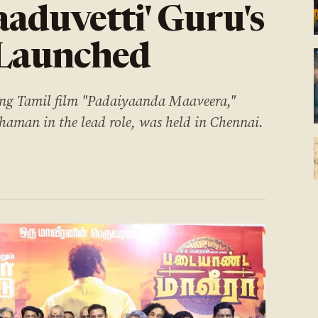
aaduvetti' Guru's
 Launched
ing Tamil film "Padaiyaanda Maaveera,"
haman in the lead role, was held in Chennai.