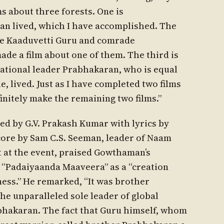
ms about three forests. One is
n lived, which I have accomplished. The
e Kaaduvetti Guru and comrade
ade a film about one of them. The third is
tional leader Prabhakaran, who is equal
 lived. Just as I have completed two films
finitely make the remaining two films.”
ed by G.V. Prakash Kumar with lyrics by
ore by Sam C.S. Seeman, leader of Naam
t at the event, praised Gowthaman’s
d “Padaiyaanda Maaveera” as a “creation
ess.” He remarked, “It was brother
he unparalleled sole leader of global
abhakaran. The fact that Guru himself, whom