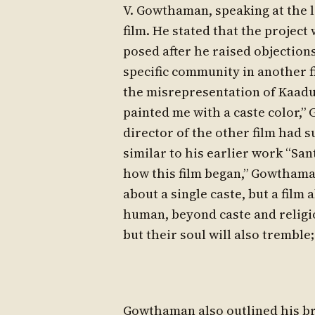
V. Gowthaman, speaking at the 
film. He stated that the project
posed after he raised objections
specific community in another f
the misrepresentation of Kaaduv
painted me with a caste color,”
director of the other film had s
similar to his earlier work “Sa
how this film began,” Gowthaman
about a single caste, but a film
human, beyond caste and religio
but their soul will also tremble;
Gowthaman also outlined his br