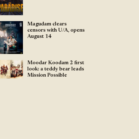
Magudam clears
censors with U/A, opens
August 14
Moodar Koodam 2 first
look: a teddy bear leads
Mission Possible