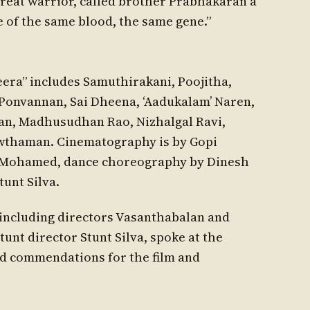
reat warrior, called brother Prabhakaran a
 of the same blood, the same gene.”
era” includes Samuthirakani, Poojitha,
 Ponvannan, Sai Dheena, ‘Aadukalam’ Naren,
an, Madhusudhan Rao, Nizhalgal Ravi,
owthaman. Cinematography is by Gopi
a Mohamed, dance choreography by Dinesh
tunt Silva.
 including directors Vasanthabalan and
tunt director Stunt Silva, spoke at the
nd commendations for the film and