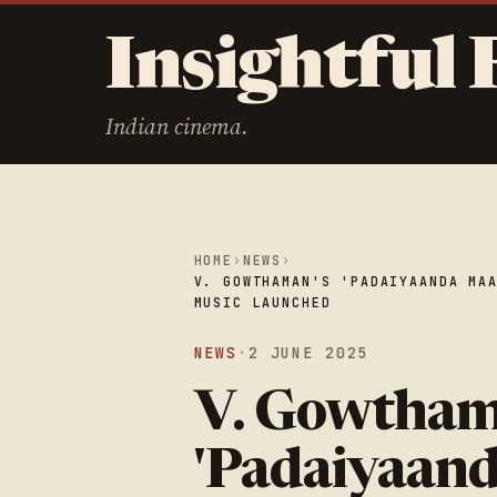
Insightful 
Indian cinema.
HOME
›
NEWS
›
V. GOWTHAMAN'S 'PADAIYAANDA MA
MUSIC LAUNCHED
NEWS
·
2 JUNE 2025
V. Gowtham
'Padaiyaand