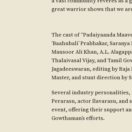
a vast community reveres as a g
great warrior shows that we are
The cast of “Padaiyaanda Maave
‘Baahubali’ Prabhakar, Saranya
Mansoor Ali Khan, A.L. Alagapp
Thalaivasal Vijay, and Tamil G
Jagadeeswaran, editing by Raj
Master, and stunt direction by S
Several industry personalities,
Perarasu, actor Ilavarasu, and s
event, offering their support a
Gowthaman’s efforts.