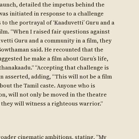
launch, detailed the impetus behind the
 was initiated in response to a challenge
 to the portrayal of ‘Kaaduvetti’ Guru and a
ilm. “When I raised fair questions against
etti Guru and a community in a film, they
 Gowthaman said. He recounted that the
uggested he make a film about Guru’s life,
nthanakaadu.” “Accepting that challenge is
 asserted, adding, “This will not be a film
 about the Tamil caste. Anyone who is
n, will not only be moved in the theatre
 they will witness a righteous warrior.”
oader cinematic ambitions, stating, “My