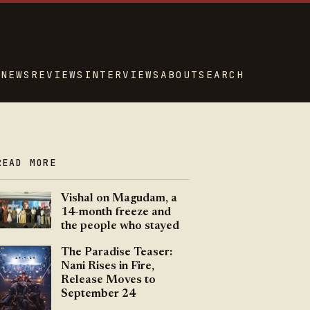
NEWS
REVIEWS
INTERVIEWS
ABOUT
SEARCH
READ MORE
Vishal on Magudam, a
14-month freeze and
the people who stayed
The Paradise Teaser:
Nani Rises in Fire,
Release Moves to
September 24