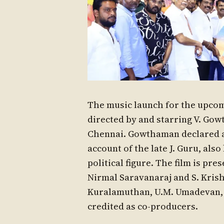
The music launch for the upcom
directed by and starring V. Gow
Chennai. Gowthaman declared at 
account of the late J. Guru, als
political figure. The film is pr
Nirmal Saravanaraj and S. Kris
Kuralamuthan, U.M. Umadevan, 
credited as co-producers.