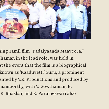
ing Tamil film “Padaiyaanda Maaveera,”
thaman in the lead role, was held in
the event that the film is a biographical
o known as ‘Kaaduvetti’ Guru, a prominent
esented by V.K. Productions and produced by
hnamoorthy, with V. Gowthaman, E.
K. Bhaskar, and K. Parameswari also