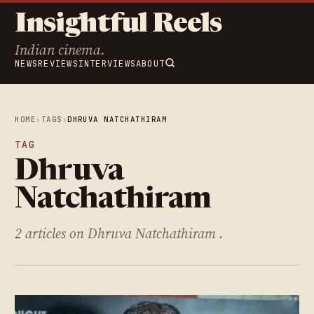
Insightful Reels
Indian cinema.
NEWS
REVIEWS
INTERVIEWS
ABOUT
HOME
›
TAGS
›
DHRUVA NATCHATHIRAM
TAG
Dhruva
Natchathiram
2 articles on Dhruva Natchathiram .