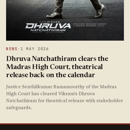
NEWS
·
1 MAY 2026
Dhruva Natchathiram clears the
Madras High Court, theatrical
release back on the calendar
Justice Senthilkumar Ramamoorthy of the Madras
High Court has cleared Vikram's Dhruva
Natchathiram for theatrical release with stakeholder
safeguards.