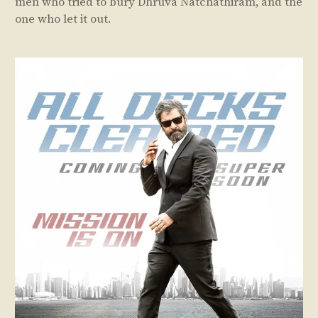
men who tried to bury Dhruva Natchathiram, and the
one who let it out.