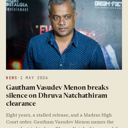
NEWS
·
1 MAY 2026
Gautham Vasudev Menon breaks
silence on Dhruva Natchathiram
clearance
Eight years, a stalled release, and a Madras High
Court order. Gautham Vasudev Menon names the