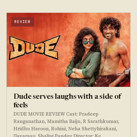
REVIEW
Dude serves laughs with a side of
feels
DUDE MOVIE REVIEW Cast: Pradeep
Ranganathan, Mamitha Baiju, R Sarathkumar,
Hridhu Haroon, Rohini, Neha Shettyhirakani,
Ilavarasu, Shalini Pandey Director: Ke…