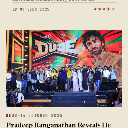
18 OCTOBER 2025
★
★
★
★
★
★
NEWS
·
14 OCTOBER 2025
Pradeep Ranganathan Reveals He