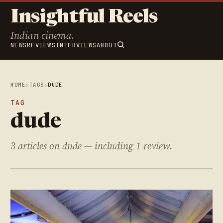
Insightful Reels
Indian cinema.
NEWS
REVIEWS
INTERVIEWS
ABOUT
HOME
›
TAGS
›
DUDE
TAG
dude
3 articles on dude — including 1 review.