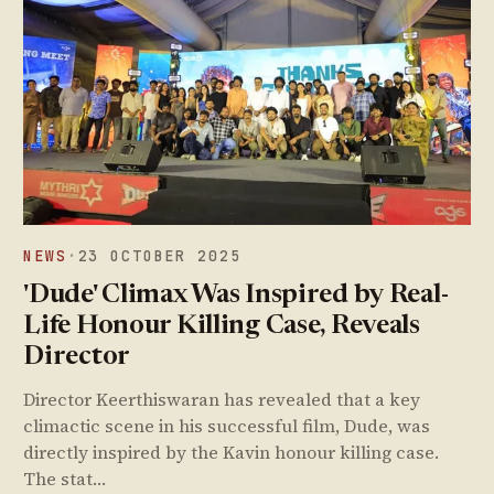
NEWS
·
23 OCTOBER 2025
'Dude' Climax Was Inspired by Real-
Life Honour Killing Case, Reveals
Director
Director Keerthiswaran has revealed that a key
climactic scene in his successful film, Dude, was
directly inspired by the Kavin honour killing case.
The stat…