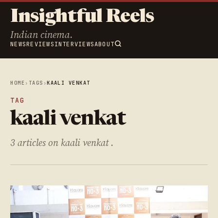
Insightful Reels
Indian cinema.
NEWS
REVIEWS
INTERVIEWS
ABOUT
HOME
›
TAGS
›
KAALI VENKAT
TAG
kaali venkat
3 articles on kaali venkat .