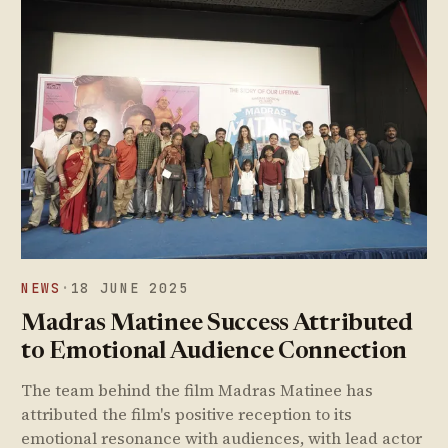
NEWS
·
18 JUNE 2025
Madras Matinee Success Attributed
to Emotional Audience Connection
The team behind the film Madras Matinee has
attributed the film's positive reception to its
emotional resonance with audiences, with lead actor