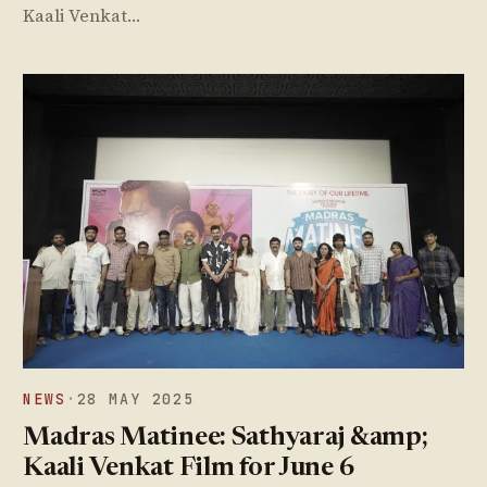
Kaali Venkat…
NEWS
·
28 MAY 2025
Madras Matinee: Sathyaraj &amp;
Kaali Venkat Film for June 6