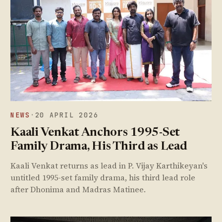
NEWS
·
20 APRIL 2026
Kaali Venkat Anchors 1995-Set
Family Drama, His Third as Lead
Kaali Venkat returns as lead in P. Vijay Karthikeyan's
untitled 1995-set family drama, his third lead role
after Dhonima and Madras Matinee.