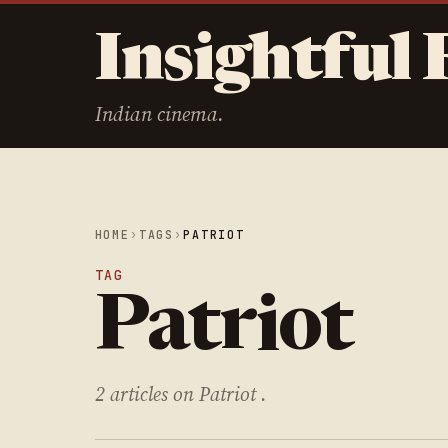
Insightful 
Indian cinema.
HOME
›
TAGS
›
PATRIOT
TAG
Patriot
2 articles on Patriot .