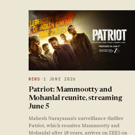
NEWS
·
1 JUNE 2026
Patriot: Mammootty and
Mohanlal reunite, streaming
June 5
Mahesh Narayanan's surveillance thriller
Patriot, which reunites Mammootty and
Mohanlal after 18 years, arrives on ZEE5 on