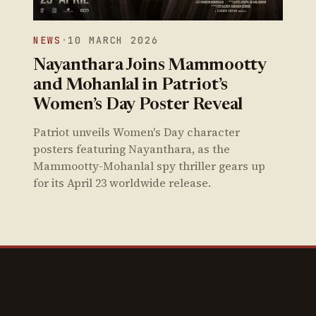
NEWS
·
10 MARCH 2026
Nayanthara Joins Mammootty
and Mohanlal in Patriot’s
Women’s Day Poster Reveal
Patriot unveils Women's Day character
posters featuring Nayanthara, as the
Mammootty-Mohanlal spy thriller gears up
for its April 23 worldwide release.