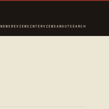
NEWS
REVIEWS
INTERVIEWS
ABOUT
SEARCH