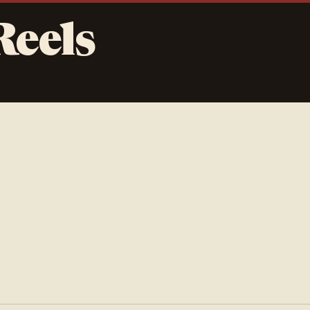
Reels