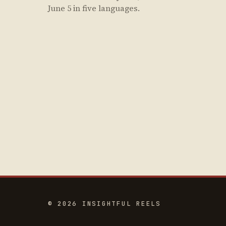
June 5 in five languages.
© 2026 INSIGHTFUL REELS