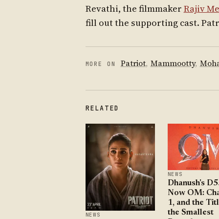
Revathi, the filmmaker
Rajiv M
fill out the supporting cast. Pat
Patriot
,
Mammootty
,
Moha
MORE ON
RELATED
NEWS
Dhanush's D5
Now OM: Cha
1, and the Titl
the Smallest
NEWS