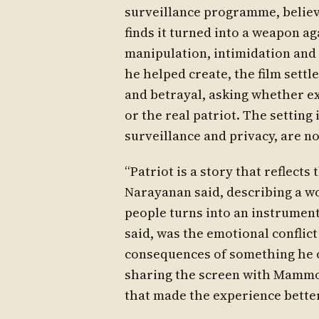
surveillance programme, believi
finds it turned into a weapon a
manipulation, intimidation and
he helped create, the film settl
and betrayal, asking whether ex
or the real patriot. The setting 
surveillance and privacy, are no
“Patriot is a story that reflects
Narayanan said, describing a wo
people turns into an instrument
said, was the emotional conflict
consequences of something he o
sharing the screen with Mammoot
that made the experience better 