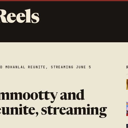
Reels
ND MOHANLAL REUNITE, STREAMING JUNE 5
ammootty and
unite, streaming