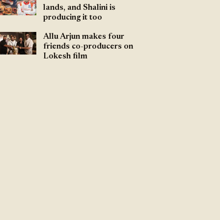
lands, and Shalini is
producing it too
Allu Arjun makes four
friends co-producers on
Lokesh film