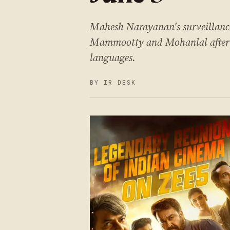
Mahesh Narayanan's surveillance 
Mammootty and Mohanlal after 18
languages.
BY IR DESK