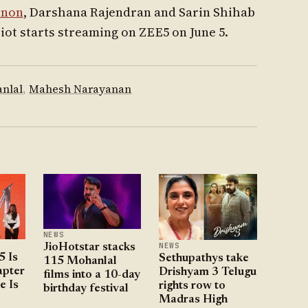
enon
, Darshana Rajendran and Sarin Shihab
riot starts streaming on ZEE5 on June 5.
nlal
,
Mahesh Narayanan
NEWS
NEWS
JioHotstar stacks
5 Is
Sethupathys take
115 Mohanlal
pter
Drishyam 3 Telugu
films into a 10-day
e Is
rights row to
birthday festival
Madras High