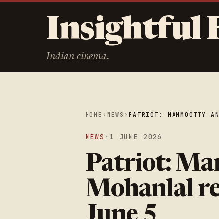
Insightful 
Indian cinema.
HOME
›
NEWS
›
PATRIOT: MAMMOOTTY A
NEWS
·
1 JUNE 2026
Patriot: M
Mohanlal re
June 5