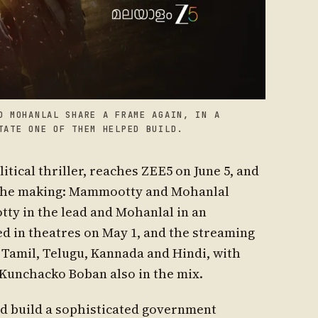
D MOHANLAL SHARE A FRAME AGAIN, IN A
TATE ONE OF THEM HELPED BUILD.
tical thriller, reaches ZEE5 on June 5, and
in the making: Mammootty and Mohanlal
ty in the lead and Mohanlal in an
d in theatres on May 1, and the streaming
, Tamil, Telugu, Kannada and Hindi, with
Kunchacko Boban also in the mix.
ed build a sophisticated government