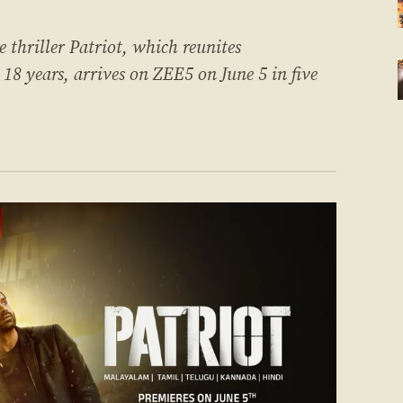
thriller Patriot, which reunites
 years, arrives on ZEE5 on June 5 in five