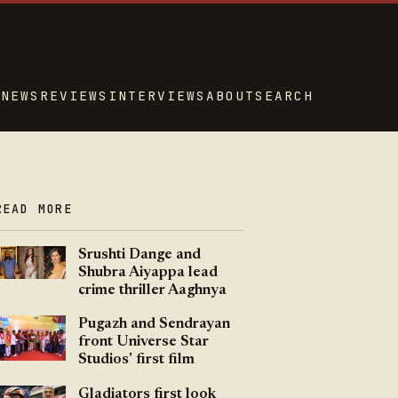
NEWS
REVIEWS
INTERVIEWS
ABOUT
SEARCH
READ MORE
Srushti Dange and
Shubra Aiyappa lead
crime thriller Aaghnya
Pugazh and Sendrayan
front Universe Star
Studios' first film
Gladiators first look