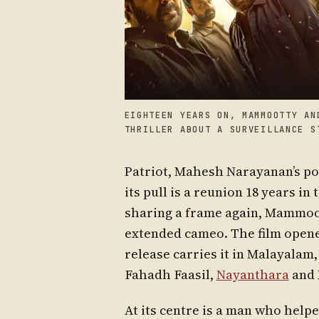
EIGHTEEN YEARS ON, MAMMOOTTY AN
THRILLER ABOUT A SURVEILLANCE S
Patriot, Mahesh Narayanan’s poli
its pull is a reunion 18 years 
sharing a frame again, Mammoot
extended cameo. The film opene
release carries it in Malayalam
Fahadh Faasil,
Nayanthara
and 
At its centre is a man who help