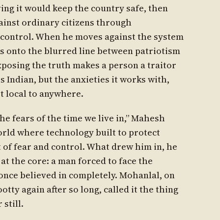
ng it would keep the country safe, then
gainst ordinary citizens through
 control. When he moves against the system
es onto the blurred line between patriotism
posing the truth makes a person a traitor
is Indian, but the anxieties it works with,
t local to anywhere.
 the fears of the time we live in,” Mahesh
rld where technology built to protect
 of fear and control. What drew him in, he
 at the core: a man forced to face the
nce believed in completely. Mohanlal, on
ty again after so long, called it the thing
still.