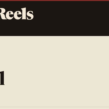
Reels
l