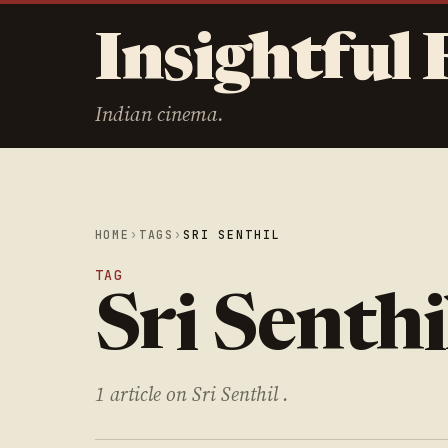
Insightful 
Indian cinema.
HOME
›
TAGS
›
SRI SENTHIL
TAG
Sri Senthi
1 article on Sri Senthil .