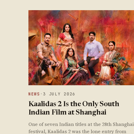
NEWS
·
3 JULY 2026
Kaalidas 2 Is the Only South
Indian Film at Shanghai
One of seven Indian titles at the 28th Shanghai
festival, Kaalidas 2 was the lone entry from