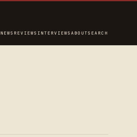
NEWS
REVIEWS
INTERVIEWS
ABOUT
SEARCH