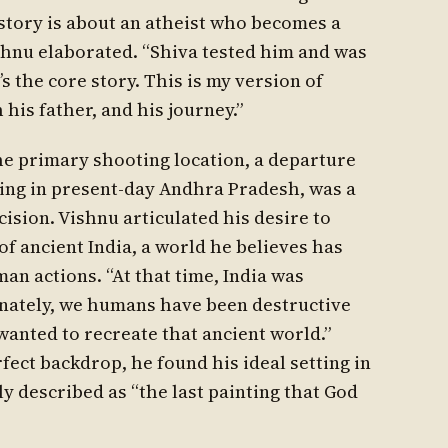
 story is about an atheist who becomes a
ishnu elaborated. “Shiva tested him and was
s the core story. This is my version of
his father, and his journey.”
he primary shooting location, a departure
tting in present-day Andhra Pradesh, was a
cision. Vishnu articulated his desire to
f ancient India, a world he believes has
an actions. “At that time, India was
tunately, we humans have been destructive
wanted to recreate that ancient world.”
rfect backdrop, he found his ideal setting in
y described as “the last painting that God