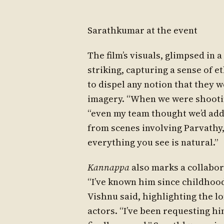
Sarathkumar at the event
The film’s visuals, glimpsed in 
striking, capturing a sense of 
to dispel any notion that they 
imagery. “When we were shootin
“even my team thought we’d adde
from scenes involving Parvathy
everything you see is natural.”
Kannappa
also marks a collabor
“I’ve known him since childhoo
Vishnu said, highlighting the 
actors. “I’ve been requesting hi