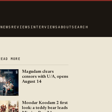
NEWS
REVIEWS
INTERVIEWS
ABOUT
SEARCH
READ MORE
Magudam clears
censors with U/A, opens
August 14
Moodar Koodam 2 first
look: a teddy bear leads