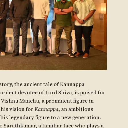
istory, the ancient tale of Kannappa
 ardent devotee of Lord Shiva, is poised for
r Vishnu Manchu, a prominent figure in
his vision for
Kannappa
, an ambitious
this legendary figure to a new generation.
r Sarathkumar, a familiar face who plays a