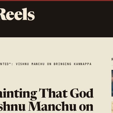
Reels
INTED": VISHNU MANCHU ON BRINGING KANNAPPA
ainting That God
ishnu Manchu on