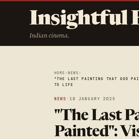
Insightful 
Indian cinema.
HOME
›
NEWS
›
"THE LAST PAINTING THAT GOD PA
TO LIFE
NEWS
·
18 JANUARY 2025
"The Last P
Painted": V