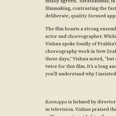
finally agreed.” Sarathkumar, in
filmmaking, contrasting the fas
deliberate, quality-focused app
The film boasts a strong ensem
actor and choreographer. While
Vishnu spoke fondly of Prabhu’s
choreography work in New Zeal
these days,” Vishnu noted, “but 
twice for this film. It’s a long a
you’ll understand why I insisted
Kannappa
is helmed by directo
in television. Vishnu praised the