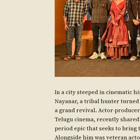
In a city steeped in cinematic h
Nayanar, a tribal hunter turned
a grand revival. Actor-produce
Telugu cinema, recently shared 
period epic that seeks to bring 
Alongside him was veteran acto