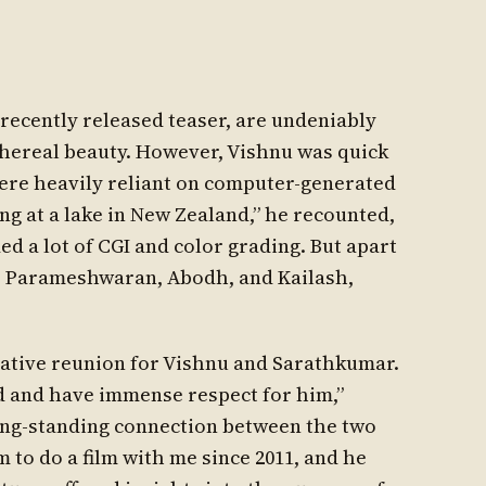
a recently released teaser, are undeniably
ethereal beauty. However, Vishnu was quick
were heavily reliant on computer-generated
g at a lake in New Zealand,” he recounted,
d a lot of CGI and color grading. But apart
, Parameshwaran, Abodh, and Kailash,
ative reunion for Vishnu and Sarathkumar.
d and have immense respect for him,”
long-standing connection between the two
m to do a film with me since 2011, and he