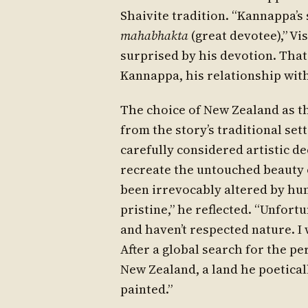
Shaivite tradition. “Kannappa’s
mahabhakta
(great devotee),” V
surprised by his devotion. That’
Kannappa, his relationship with 
The choice of New Zealand as t
from the story’s traditional se
carefully considered artistic de
recreate the untouched beauty o
been irrevocably altered by hum
pristine,” he reflected. “Unfor
and haven’t respected nature. I 
After a global search for the pe
New Zealand, a land he poeticall
painted.”