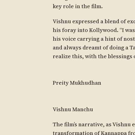
key role in the film.
Vishnu expressed a blend of ex
his foray into Kollywood. “I was
his voice carrying a hint of nost
and always dreamt of doing a Tam
realize this, with the blessings
Preity Mukhudhan
Vishnu Manchu
The film’s narrative, as Vishnu
transformation of Kannappa from