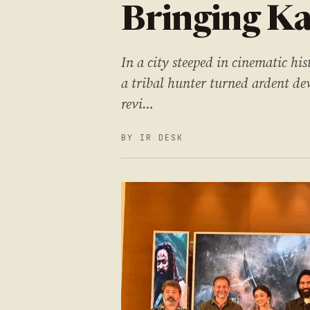
Bringing Ka
In a city steeped in cinematic hi
a tribal hunter turned ardent dev
revi…
BY IR DESK