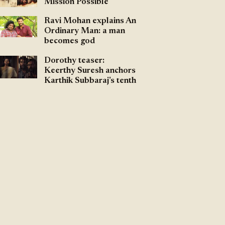
Mission Possible
Ravi Mohan explains An
Ordinary Man: a man
becomes god
Dorothy teaser:
Keerthy Suresh anchors
Karthik Subbaraj's tenth