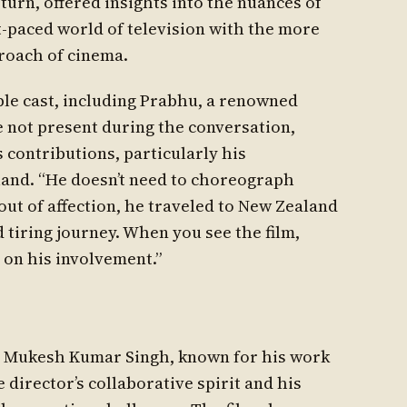
 turn, offered insights into the nuances of
t-paced world of television with the more
roach of cinema.
ble cast, including Prabhu, a renowned
 not present during the conversation,
 contributions, particularly his
and. “He doesn’t need to choreograph
out of affection, he traveled to New Zealand
nd tiring journey. When you see the film,
 on his involvement.”
r Mukesh Kumar Singh, known for his work
 director’s collaborative spirit and his