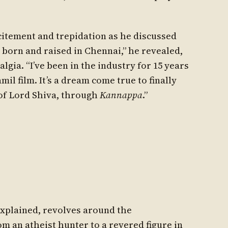
citement and trepidation as he discussed
 born and raised in Chennai,” he revealed,
algia. “I’ve been in the industry for 15 years
il film. It’s a dream come true to finally
 of Lord Shiva, through
Kannappa
.”
 explained, revolves around the
 an atheist hunter to a revered figure in