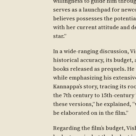
willingness to guide him throug
serves as a launchpad for ne
believes possesses the potential
with her current attitude and de
star.”
In a wide-ranging discussion, Vi
historical accuracy, its budget, 
books released as prequels. He
while emphasizing his extensive
Kannappa’s story, tracing its r
the 7th century to 15th-century
these versions,” he explained, 
be elaborated on in the film.”
Regarding the film’s budget, Vis