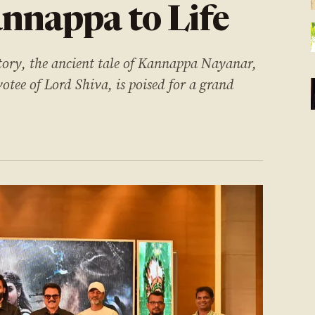
nnappa to Life
story, the ancient tale of Kannappa Nayanar,
otee of Lord Shiva, is poised for a grand