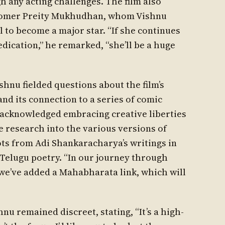
h any acting challenges. The film also
wcomer Preity Mukhudhan, whom Vishnu
 to become a major star. “If she continues
dication,” he remarked, “she’ll be a huge
shnu fielded questions about the film’s
and its connection to a series of comic
 acknowledged embracing creative liberties
 research into the various versions of
oots from Adi Shankaracharya’s writings in
 Telugu poetry. “In our journey through
“we’ve added a Mahabharata link, which will
hnu remained discreet, stating, “It’s a high-