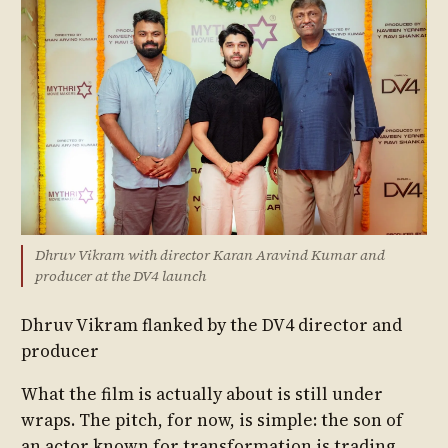
Dhruv Vikram with director Karan Aravind Kumar and
producer at the DV4 launch
Dhruv Vikram flanked by the DV4 director and
producer
What the film is actually about is still under
wraps. The pitch, for now, is simple: the son of
an actor known for transformation is trading