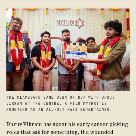
THE CLAPBOARD CAME DOWN ON DV4 WITH DHRUV
VIKRAM AT THE CENTRE, A FILM MYTHRI IS
MOUNTING AS AN ALL-OUT MASS ENTERTAINER.
Dhruv Vikram has spent his early career picking
roles that ask for something, the wounded