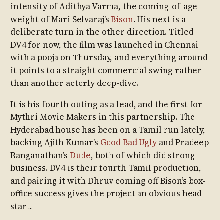
intensity of Adithya Varma, the coming-of-age
weight of Mari Selvaraj’s
Bison
. His next is a
deliberate turn in the other direction. Titled
DV4 for now, the film was launched in Chennai
with a pooja on Thursday, and everything around
it points to a straight commercial swing rather
than another actorly deep-dive.
It is his fourth outing as a lead, and the first for
Mythri Movie Makers in this partnership. The
Hyderabad house has been on a Tamil run lately,
backing Ajith Kumar’s
Good Bad Ugly
and Pradeep
Ranganathan’s
Dude
, both of which did strong
business. DV4 is their fourth Tamil production,
and pairing it with Dhruv coming off Bison’s box-
office success gives the project an obvious head
start.