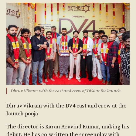
Dhruv Vikram with the cast and crew of DV4 at the launch
Dhruv Vikram with the DV4 cast and crew at the
launch pooja
The director is Karan Aravind Kumar, making his
debut. He has co-written the screenplay with