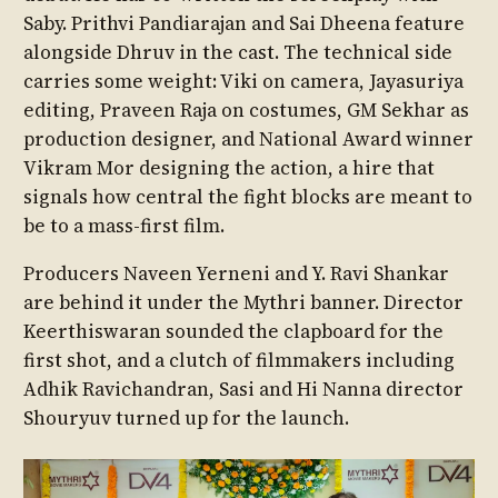
Saby. Prithvi Pandiarajan and Sai Dheena feature
alongside Dhruv in the cast. The technical side
carries some weight: Viki on camera, Jayasuriya
editing, Praveen Raja on costumes, GM Sekhar as
production designer, and National Award winner
Vikram Mor designing the action, a hire that
signals how central the fight blocks are meant to
be to a mass-first film.
Producers Naveen Yerneni and Y. Ravi Shankar
are behind it under the Mythri banner. Director
Keerthiswaran sounded the clapboard for the
first shot, and a clutch of filmmakers including
Adhik Ravichandran, Sasi and Hi Nanna director
Shouryuv turned up for the launch.