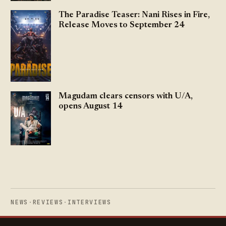
The Paradise Teaser: Nani Rises in Fire,
Release Moves to September 24
Magudam clears censors with U/A,
opens August 14
NEWS
·
REVIEWS
·
INTERVIEWS