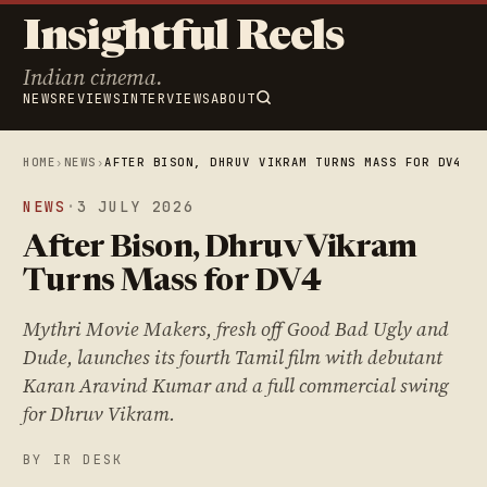
Insightful Reels
Indian cinema.
NEWS
REVIEWS
INTERVIEWS
ABOUT
HOME
›
NEWS
›
AFTER BISON, DHRUV VIKRAM TURNS MASS FOR DV4
NEWS
·
3 JULY 2026
After Bison, Dhruv Vikram
Turns Mass for DV4
Mythri Movie Makers, fresh off Good Bad Ugly and
Dude, launches its fourth Tamil film with debutant
Karan Aravind Kumar and a full commercial swing
for Dhruv Vikram.
BY IR DESK