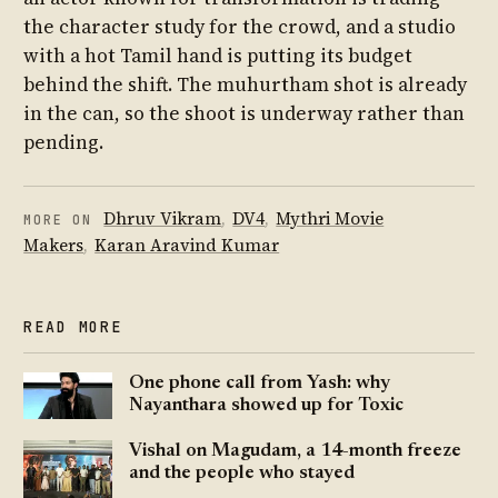
the character study for the crowd, and a studio
with a hot Tamil hand is putting its budget
behind the shift. The muhurtham shot is already
in the can, so the shoot is underway rather than
pending.
Dhruv Vikram
,
DV4
,
Mythri Movie
MORE ON
Makers
,
Karan Aravind Kumar
READ MORE
One phone call from Yash: why
Nayanthara showed up for Toxic
Vishal on Magudam, a 14-month freeze
and the people who stayed