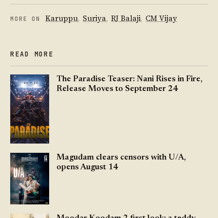
Karuppu
,
Suriya
,
RJ Balaji
,
CM Vijay
MORE ON
READ MORE
The Paradise Teaser: Nani Rises in Fire,
Release Moves to September 24
Magudam clears censors with U/A,
opens August 14