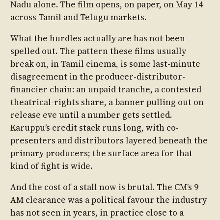
Nadu alone. The film opens, on paper, on May 14
across Tamil and Telugu markets.
What the hurdles actually are has not been
spelled out. The pattern these films usually
break on, in Tamil cinema, is some last-minute
disagreement in the producer-distributor-
financier chain: an unpaid tranche, a contested
theatrical-rights share, a banner pulling out on
release eve until a number gets settled.
Karuppu’s credit stack runs long, with co-
presenters and distributors layered beneath the
primary producers; the surface area for that
kind of fight is wide.
And the cost of a stall now is brutal. The CM’s 9
AM clearance was a political favour the industry
has not seen in years, in practice close to a