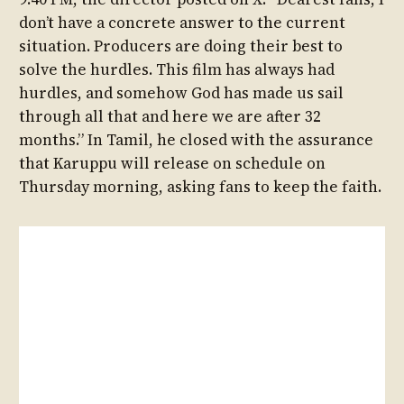
don’t have a concrete answer to the current
situation. Producers are doing their best to
solve the hurdles. This film has always had
hurdles, and somehow God has made us sail
through all that and here we are after 32
months.” In Tamil, he closed with the assurance
that Karuppu will release on schedule on
Thursday morning, asking fans to keep the faith.