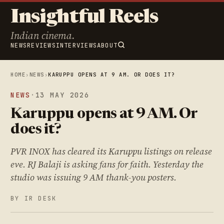
Insightful Reels
Indian cinema.
NEWS
REVIEWS
INTERVIEWS
ABOUT
HOME
›
NEWS
›
KARUPPU OPENS AT 9 AM. OR DOES IT?
NEWS
·
13 MAY 2026
Karuppu opens at 9 AM. Or
does it?
PVR INOX has cleared its Karuppu listings on release
eve. RJ Balaji is asking fans for faith. Yesterday the
studio was issuing 9 AM thank-you posters.
BY IR DESK