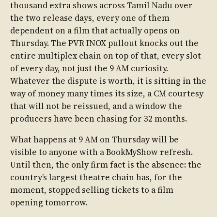
thousand extra shows across Tamil Nadu over
the two release days, every one of them
dependent on a film that actually opens on
Thursday. The PVR INOX pullout knocks out the
entire multiplex chain on top of that, every slot
of every day, not just the 9 AM curiosity.
Whatever the dispute is worth, it is sitting in the
way of money many times its size, a CM courtesy
that will not be reissued, and a window the
producers have been chasing for 32 months.
What happens at 9 AM on Thursday will be
visible to anyone with a BookMyShow refresh.
Until then, the only firm fact is the absence: the
country’s largest theatre chain has, for the
moment, stopped selling tickets to a film
opening tomorrow.