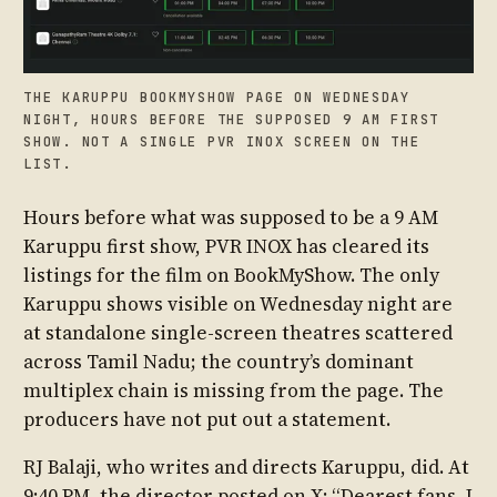
THE KARUPPU BOOKMYSHOW PAGE ON WEDNESDAY
NIGHT, HOURS BEFORE THE SUPPOSED 9 AM FIRST
SHOW. NOT A SINGLE PVR INOX SCREEN ON THE
LIST.
Hours before what was supposed to be a 9 AM
Karuppu first show, PVR INOX has cleared its
listings for the film on BookMyShow. The only
Karuppu shows visible on Wednesday night are
at standalone single-screen theatres scattered
across Tamil Nadu; the country’s dominant
multiplex chain is missing from the page. The
producers have not put out a statement.
RJ Balaji, who writes and directs Karuppu, did. At
9:40 PM, the director posted on X: “Dearest fans, I