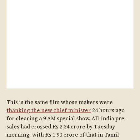
This is the same film whose makers were
thanking the new chief minister
24 hours ago
for clearing a 9 AM special show. All-India pre-
sales had crossed Rs 2.34 crore by Tuesday
morning, with Rs 1.90 crore of that in Tamil