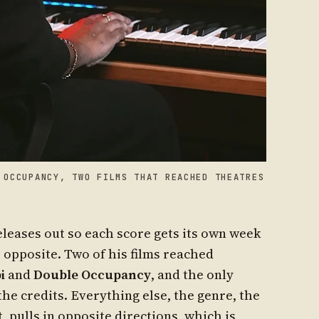
 OCCUPANCY, TWO FILMS THAT REACHED THEATRES
leases out so each score gets its own week
e opposite. Two of his films reached
i
and
Double Occupancy
, and the only
the credits. Everything else, the genre, the
, pulls in opposite directions, which is