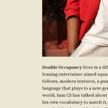
Double Occupancy
lives in a di
leaning entertainer aimed squa
follows, modern textures, a pu
language that plays to a new-ge
world. Sam CS has talked about
his own vocabulary to match it, 