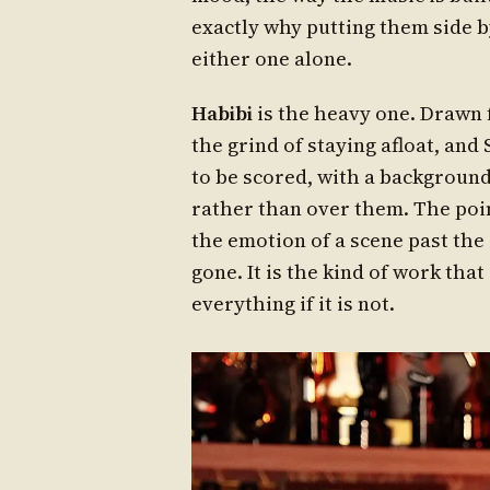
exactly why putting them side b
either one alone.
Habibi
is the heavy one. Drawn fr
the grind of staying afloat, and
to be scored, with a background
rather than over them. The point 
the emotion of a scene past the 
gone. It is the kind of work that
everything if it is not.