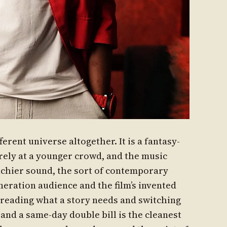
fferent universe altogether. It is a fantasy-
rely at a younger crowd, and the music
nchier sound, the sort of contemporary
neration audience and the film’s invented
 reading what a story needs and switching
and a same-day double bill is the cleanest