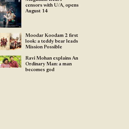
censors with U/A, opens
August 14
Moodar Koodam 2 first
look: a teddy bear leads
Mission Possible
Ravi Mohan explains An
Ordinary Man: a man
becomes god