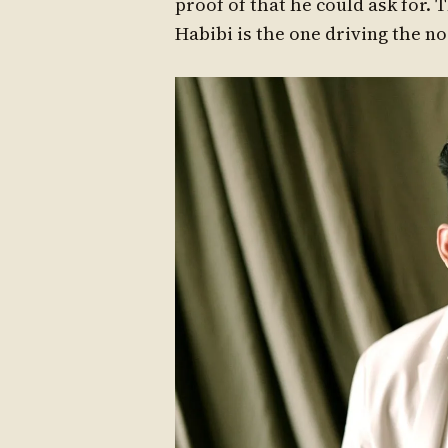
proof of that he could ask for.
Habibi is the one driving the n