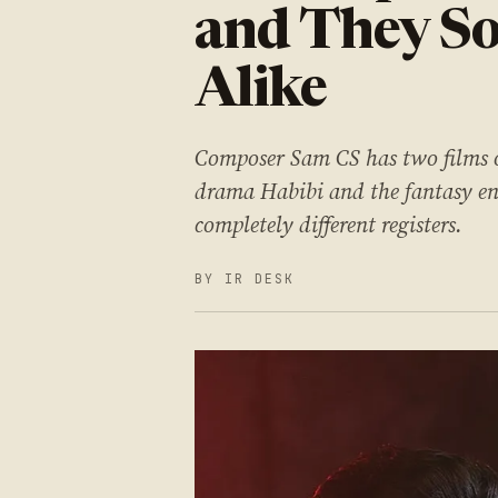
and They S
Alike
Composer Sam CS has two films o
drama Habibi and the fantasy en
completely different registers.
BY IR DESK