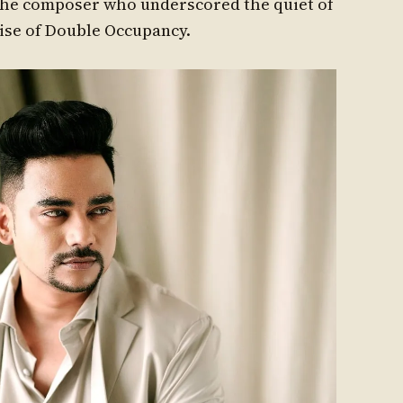
 The composer who underscored the quiet of
oise of Double Occupancy.