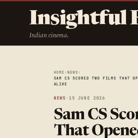
Insightful 
Indian cinema.
HOME
›
NEWS
›
SAM CS SCORED TWO FILMS THAT O
ALIKE
NEWS
·
15 JUNE 2026
Sam CS Sco
That Opene