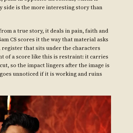
y side is the more interesting story than
om a true story, it deals in pain, faith and
 Sam CS scores it the way that material asks
 register that sits under the characters
of a score like this is restraint: it carries
cut, so the impact lingers after the image is
 goes unnoticed if it is working and ruins