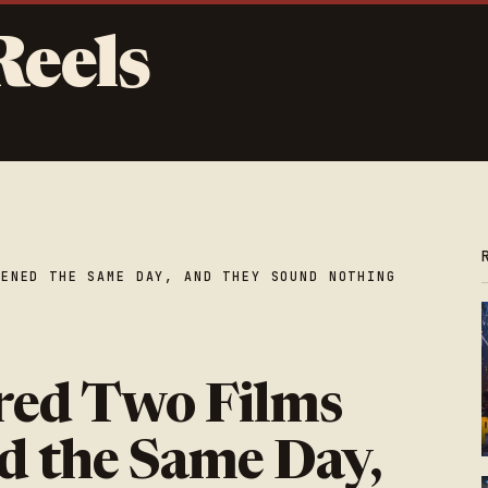
Reels
PENED THE SAME DAY, AND THEY SOUND NOTHING
red Two Films
d the Same Day,