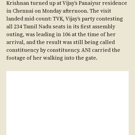
Krishnan turned up at Vijay’s Panaiyur residence
in Chennai on Monday afternoon. The visit
landed mid-count: TVK, Vijay’s party contesting
all 234 Tamil Nadu seats in its first assembly
outing, was leading in 106 at the time of her
arrival, and the result was still being called
constituency by constituency. ANI carried the
footage of her walking into the gate.