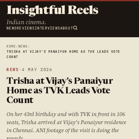
Insightful Reels
Indian cinema.
NEWS
REVIEWS
INTERVIEWS
ABOUT
HOME
›
NEWS
›
TRISHA AT VIJAY'S PANAIYUR HOME AS TVK LEADS VOTE
COUNT
NEWS
·
4 MAY 2026
Trisha at Vijay's Panaiyur
Home as TVK Leads Vote
Count
On her 43rd birthday and with TVK in front in 106
seats, Trisha arrived at Vijay's Panaiyur residence
in Chennai. ANI footage of the visit is doing the
rounds.