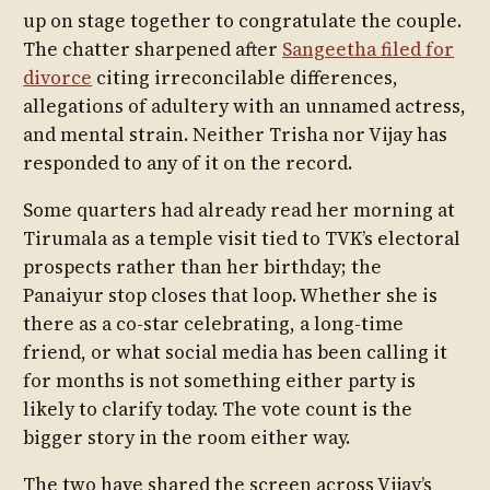
up on stage together to congratulate the couple.
The chatter sharpened after
Sangeetha filed for
divorce
citing irreconcilable differences,
allegations of adultery with an unnamed actress,
and mental strain. Neither Trisha nor Vijay has
responded to any of it on the record.
Some quarters had already read her morning at
Tirumala as a temple visit tied to TVK’s electoral
prospects rather than her birthday; the
Panaiyur stop closes that loop. Whether she is
there as a co-star celebrating, a long-time
friend, or what social media has been calling it
for months is not something either party is
likely to clarify today. The vote count is the
bigger story in the room either way.
The two have shared the screen across Vijay’s