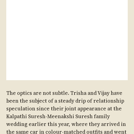
The optics are not subtle. Trisha and Vijay have
been the subject of a steady drip of relationship
speculation since their joint appearance at the
Kalpathi Suresh-Meenakshi Suresh family
wedding earlier this year, where they arrived in
the same car in colour-matched outfits and went