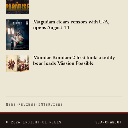
Magudam clears censors with U/A,
opens August 14
Moodar Koodam 2 first look: a teddy
bear leads Mission Possible
NEWS
·
REVIEWS
·
INTERVIEWS
© 2026 INSIGHTFUL REELS
SEARCH
ABOUT