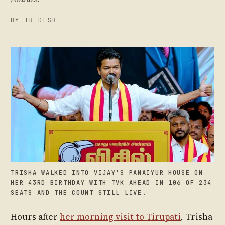
BY IR DESK
TRISHA WALKED INTO VIJAY'S PANAIYUR HOUSE ON
HER 43RD BIRTHDAY WITH TVK AHEAD IN 106 OF 234
SEATS AND THE COUNT STILL LIVE.
Hours after
her morning visit to Tirupati
, Trisha