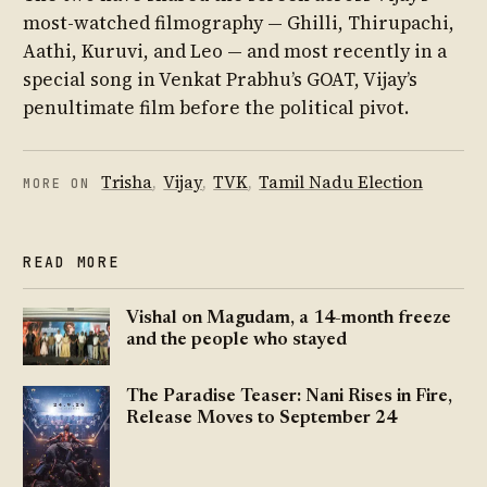
most-watched filmography — Ghilli, Thirupachi,
Aathi, Kuruvi, and Leo — and most recently in a
special song in Venkat Prabhu’s GOAT, Vijay’s
penultimate film before the political pivot.
Trisha
,
Vijay
,
TVK
,
Tamil Nadu Election
MORE ON
READ MORE
Vishal on Magudam, a 14-month freeze
and the people who stayed
The Paradise Teaser: Nani Rises in Fire,
Release Moves to September 24