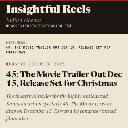
Insightful Reels
Indian cinema.
NEWS
REVIEWS
INTERVIEWS
ABOUT
HOME
›
NEWS
›
45: THE MOVIE TRAILER OUT DEC 15, RELEASE SET FOR
CHRISTMAS
NEWS
·
10 DECEMBER 2025
45: The Movie Trailer Out Dec
15, Release Set for Christmas
The theatrical trailer for the highly anticipated
Kannada action spectacle 45: The Movie is set to
drop on December 15. Directed by composer turned
filmmaker…