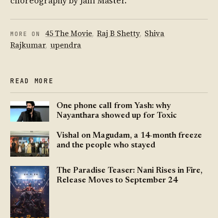
choreography by Jani Master.
45 The Movie
,
Raj B Shetty
,
Shiva
MORE ON
Rajkumar
,
upendra
READ MORE
One phone call from Yash: why
Nayanthara showed up for Toxic
Vishal on Magudam, a 14-month freeze
and the people who stayed
The Paradise Teaser: Nani Rises in Fire,
Release Moves to September 24