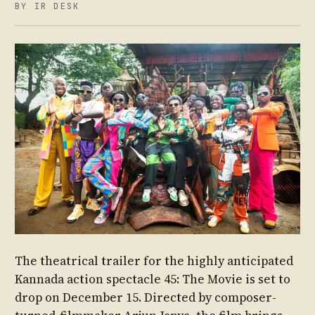
BY IR DESK
The theatrical trailer for the highly anticipated
Kannada action spectacle 45: The Movie is set to
drop on December 15. Directed by composer-