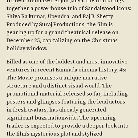
turned-filmmaker Arjun Janya, the film brings
together a powerhouse trio of Sandalwood icons:
Shiva Rajkumar, Upendra, and Raj B. Shetty.
Produced by Suraj Productions, the film is
gearing up for a grand theatrical release on
December 25, capitalizing on the Christmas
holiday window.
Billed as one of the boldest and most innovative
ventures in recent Kannada cinema history, 45:
The Movie promises a unique narrative
structure and a distinct visual world. The
promotional material released so far, including
posters and glimpses featuring the lead actors
in fresh avatars, has already generated
significant buzz nationwide. The upcoming
trailer is expected to provide a deeper look into
the film’s mysterious plot and stylized