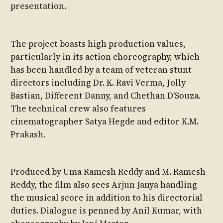
presentation.
The project boasts high production values,
particularly in its action choreography, which
has been handled by a team of veteran stunt
directors including Dr. K. Ravi Verma, Jolly
Bastian, Different Danny, and Chethan D’Souza.
The technical crew also features
cinematographer Satya Hegde and editor K.M.
Prakash.
Produced by Uma Ramesh Reddy and M. Ramesh
Reddy, the film also sees Arjun Janya handling
the musical score in addition to his directorial
duties. Dialogue is penned by Anil Kumar, with