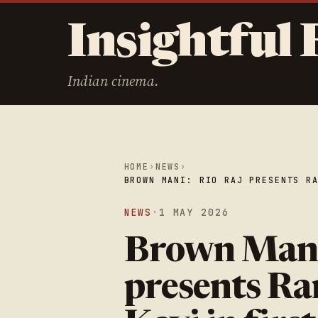
Insightful 
Indian cinema.
HOME
›
NEWS
›
BROWN MANI: RIO RAJ PRESENTS R
NEWS
·
1 MAY 2026
Brown Mani
presents Ra