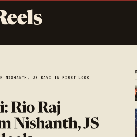
Reels
AM NISHANTH, JS KAVI IN FIRST LOOK
: Rio Raj
m Nishanth, JS