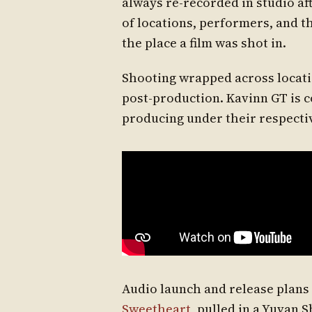
always re-recorded in studio a
of locations, performers, and t
the place a film was shot in.
Shooting wrapped across locatio
post-production. Kavinn GT is 
producing under their respecti
Audio launch and release plans wi
Sweetheart
, pulled in a Yuvan 