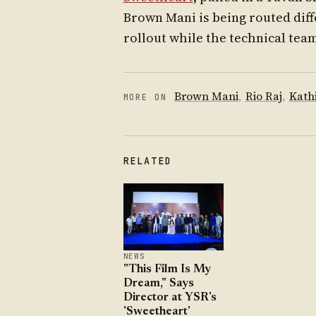
Brown Mani is being routed diff
rollout while the technical tea
Brown Mani
,
Rio Raj
,
Kath
MORE ON
RELATED
NEWS
"This Film Is My
Dream," Says
Director at YSR's
'Sweetheart'