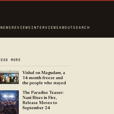
NEWS
REVIEWS
INTERVIEWS
ABOUT
SEARCH
READ MORE
Vishal on Magudam, a
14-month freeze and
the people who stayed
The Paradise Teaser:
Nani Rises in Fire,
Release Moves to
September 24