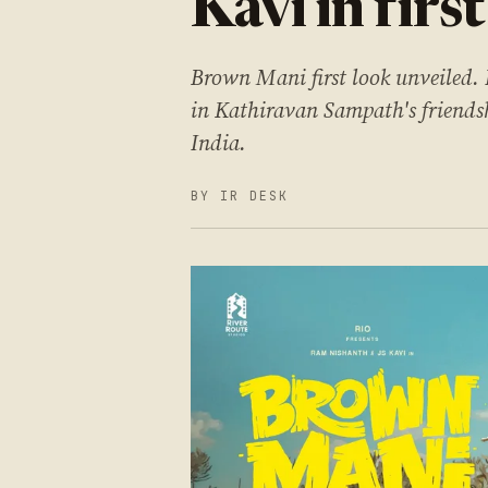
Kavi in first
Brown Mani first look unveiled.
in Kathiravan Sampath's friendsh
India.
BY IR DESK