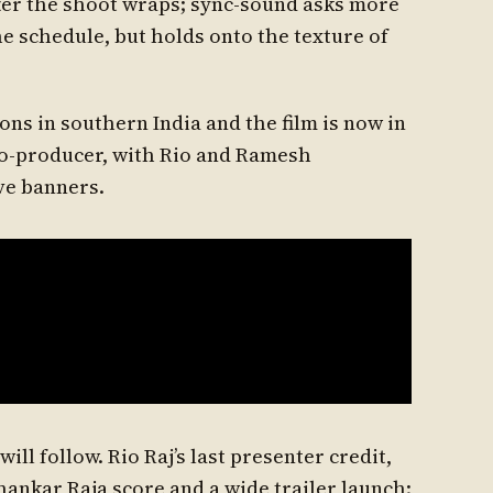
fter the shoot wraps; sync-sound asks more
he schedule, but holds onto the texture of
ns in southern India and the film is now in
co-producer, with Rio and Ramesh
ve banners.
ll follow. Rio Raj’s last presenter credit,
Shankar Raja score and a wide trailer launch;