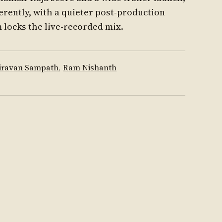
erently, with a quieter post-production
m locks the live-recorded mix.
iravan Sampath
,
Ram Nishanth