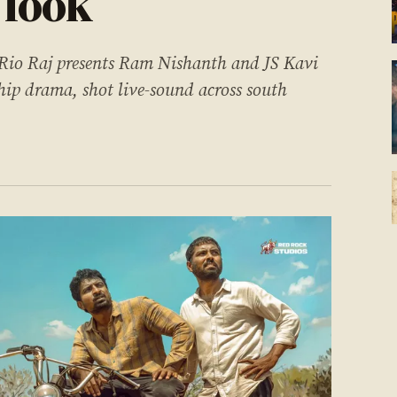
 look
 Rio Raj presents Ram Nishanth and JS Kavi
ip drama, shot live-sound across south