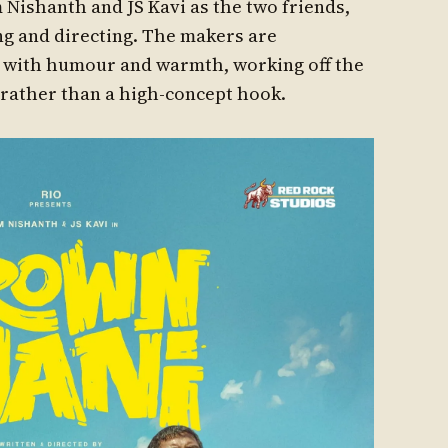
Nishanth and JS Kavi as the two friends,
g and directing. The makers are
ma with humour and warmth, working off the
rather than a high-concept hook.