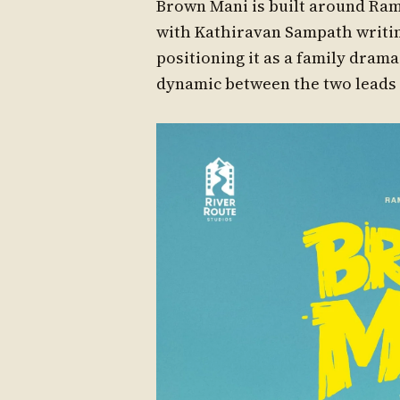
Brown Mani is built around Ram 
with Kathiravan Sampath writin
positioning it as a family dra
dynamic between the two leads 