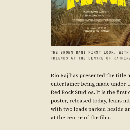
THE BROWN MANI FIRST LOOK, WITH
FRIENDS AT THE CENTRE OF KATHIR
Rio Raj has presented the title 
entertainer being made under th
Red Rock Studios. It is the firs
poster, released today, leans in
with two leads parked beside an
at the centre of the film.