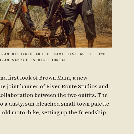
 RAM NISHANTH AND JS KAVI CAST AS THE TWO
AVAN SAMPATH'S DIRECTORIAL.
and first look of Brown Mani, a new
e joint banner of River Route Studios and
t collaboration between the two outfits. The
to a dusty, sun-bleached small-town palette
 old motorbike, setting up the friendship