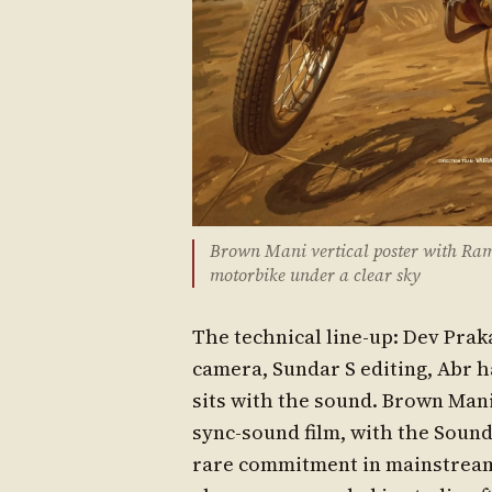
Brown Mani vertical poster with Ram
motorbike under a clear sky
The technical line-up: Dev Pra
camera, Sundar S editing, Abr h
sits with the sound. Brown Mani
sync-sound film, with the Sound
rare commitment in mainstream