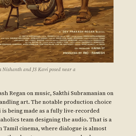
 Nishanth and JS Kavi posed near a
kash Regan on music, Sakthi Subramanian on
andling art. The notable production choice
 is being made as a fully live-recorded
aholics team designing the audio. That is a
 Tamil cinema, where dialogue is almost