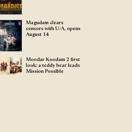
Magudam clears
censors with U/A, opens
August 14
Moodar Koodam 2 first
look: a teddy bear leads
Mission Possible