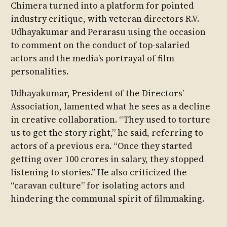
Chimera turned into a platform for pointed
industry critique, with veteran directors R.V.
Udhayakumar and Perarasu using the occasion
to comment on the conduct of top-salaried
actors and the media’s portrayal of film
personalities.
Udhayakumar, President of the Directors’
Association, lamented what he sees as a decline
in creative collaboration. “They used to torture
us to get the story right,” he said, referring to
actors of a previous era. “Once they started
getting over 100 crores in salary, they stopped
listening to stories.” He also criticized the
“caravan culture” for isolating actors and
hindering the communal spirit of filmmaking.