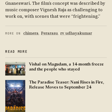
Gnaneswari. The film’s concept was described by
music composer Vignesh Raja as challenging to
work on, with scenes that were “frightening.”
chimera
,
Perarasu
,
rv udhayakumar
MORE ON
READ MORE
Vishal on Magudam, a 14-month freeze
and the people who stayed
The Paradise Teaser: Nani Rises in Fire,
Release Moves to September 24