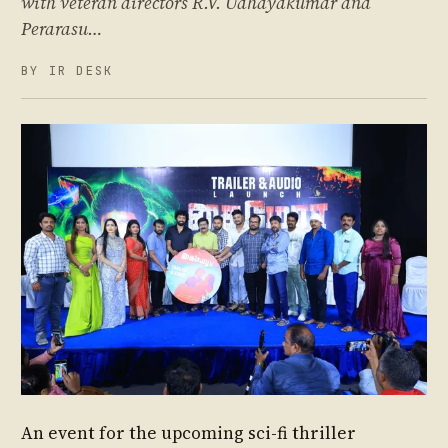
with veteran directors R.V. Udhayakumar and
Perarasu…
BY IR DESK
An event for the upcoming sci-fi thriller