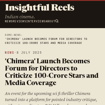
Insightful Reels
Indian cinema.
NEWS
REVIEWS
INTERVIEWS
ABOUT
HOME
›
NEWS
›
'CHIMERA' LAUNCH BECOMES FORUM FOR DIRECTORS TO
CRITICIZE 100-CRORE STARS AND MEDIA COVERAGE
NEWS
·
8 JULY 2025
'Chimera' Launch Becomes
Forum for Directors to
Criticize 100-Crore Stars and
Media Coverage
An event for the upcoming sci fi thriller Chimera
turned into a platform for pointed industry critique,