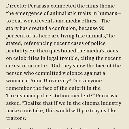
Director Perarasu connected the film’s theme—
the emergence of animalistic traits in humans—
to real-world events and media ethics. “The
story has created a confusion, because 90
percent of us here are living like animals,” he
stated, referencing recent cases of police
brutality. He then questioned the media’s focus
on celebrities in legal trouble, citing the recent
arrest of an actor. “Did they show the face of the
person who committed violence against a
woman at Anna University? Does anyone
remember the face of the culprit in the
Thiruvanam police station incident?” Perarasu
asked. “Realize that if we in the cinema industry
make a mistake, this world will portray us like
traitors.”