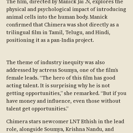
The film, directed by Manick Jai .N, explores the
physical and psychological impact of introducing
animal cells into the human body. Manick
confirmed that Chimera was shot directly as a
trilingual film in Tamil, Telugu, and Hindi,
positioning it as a pan-India project.
The theme of industry inequity was also
addressed by actress Soumya, one of the film’s
female leads. “The hero of this film has good
acting talent. It is surprising why he is not
getting opportunities,” she remarked. “But if you
have money and influence, even those without
talent get opportunities.”
Chimera stars newcomer LNT Ethish in the lead
role, alongside Soumya, Krishna Nandu, and