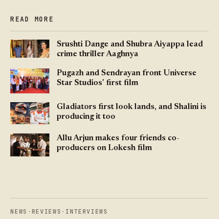
READ MORE
Srushti Dange and Shubra Aiyappa lead
crime thriller Aaghnya
Pugazh and Sendrayan front Universe
Star Studios' first film
Gladiators first look lands, and Shalini is
producing it too
Allu Arjun makes four friends co-
producers on Lokesh film
NEWS
·
REVIEWS
·
INTERVIEWS