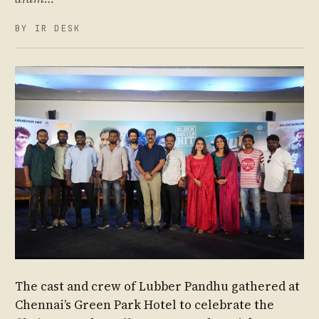
BY IR DESK
The cast and crew of Lubber Pandhu gathered at
Chennai’s Green Park Hotel to celebrate the