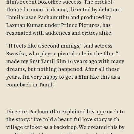
film’s recent box office success. The cricket-
themed romantic drama, directed by debutant
Tamilarasan Pachamuthu and produced by
Laxman Kumar under Prince Pictures, has
resonated with audiences and critics alike.
“It feels like a second innings,” said actress
Swasika, who plays a pivotal role in the film. “I
made my first Tamil film 16 years ago with many
dreams, but nothing happened. After all these
years, I’m very happy to get a film like this as a
comeback in Tamil.”
Director Pachamuthu explained his approach to
the story: “I’ve told a beautiful love story with
village cricket as a backdrop. We created this by