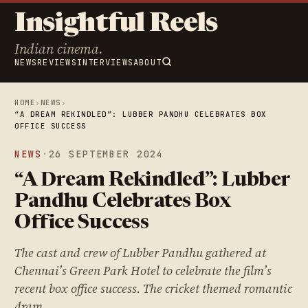
Insightful Reels
Indian cinema.
NEWS
REVIEWS
INTERVIEWS
ABOUT
HOME
›
NEWS
›
“A DREAM REKINDLED”: LUBBER PANDHU CELEBRATES BOX
OFFICE SUCCESS
NEWS
·
26 SEPTEMBER 2024
“A Dream Rekindled”: Lubber
Pandhu Celebrates Box
Office Success
The cast and crew of Lubber Pandhu gathered at
Chennai’s Green Park Hotel to celebrate the film’s
recent box office success. The cricket themed romantic
dram…