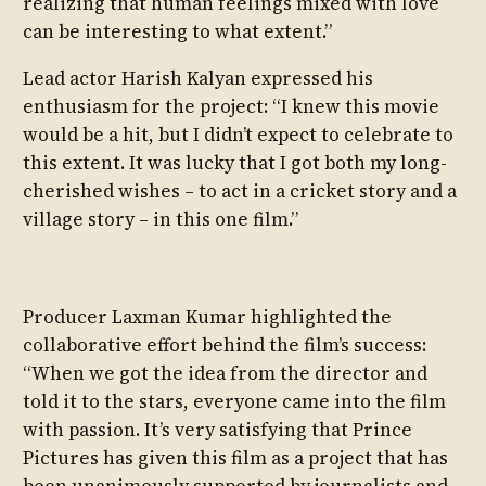
realizing that human feelings mixed with love
can be interesting to what extent.”
Lead actor Harish Kalyan expressed his
enthusiasm for the project: “I knew this movie
would be a hit, but I didn’t expect to celebrate to
this extent. It was lucky that I got both my long-
cherished wishes – to act in a cricket story and a
village story – in this one film.”
Producer Laxman Kumar highlighted the
collaborative effort behind the film’s success:
“When we got the idea from the director and
told it to the stars, everyone came into the film
with passion. It’s very satisfying that Prince
Pictures has given this film as a project that has
been unanimously supported by journalists and