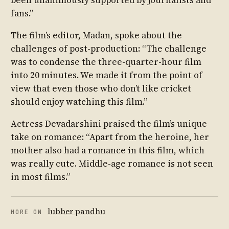
fans.”
The film’s editor, Madan, spoke about the
challenges of post-production: “The challenge
was to condense the three-quarter-hour film
into 20 minutes. We made it from the point of
view that even those who don’t like cricket
should enjoy watching this film.”
Actress Devadarshini praised the film’s unique
take on romance: “Apart from the heroine, her
mother also had a romance in this film, which
was really cute. Middle-age romance is not seen
in most films.”
lubber pandhu
MORE ON