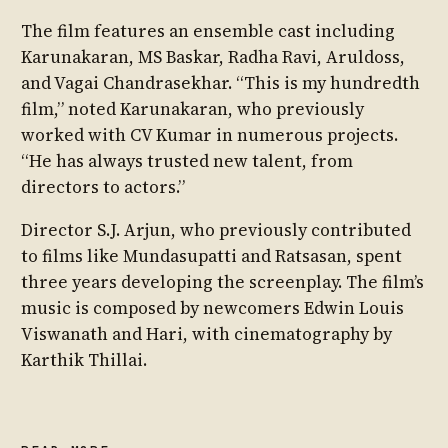
The film features an ensemble cast including
Karunakaran, MS Baskar, Radha Ravi, Aruldoss,
and Vagai Chandrasekhar. “This is my hundredth
film,” noted Karunakaran, who previously
worked with CV Kumar in numerous projects.
“He has always trusted new talent, from
directors to actors.”
Director S.J. Arjun, who previously contributed
to films like Mundasupatti and Ratsasan, spent
three years developing the screenplay. The film’s
music is composed by newcomers Edwin Louis
Viswanath and Hari, with cinematography by
Karthik Thillai.