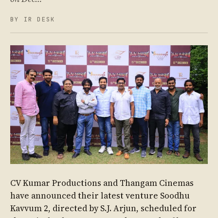
BY IR DESK
CV Kumar Productions and Thangam Cinemas
have announced their latest venture Soodhu
Kavvum 2, directed by S.J. Arjun, scheduled for