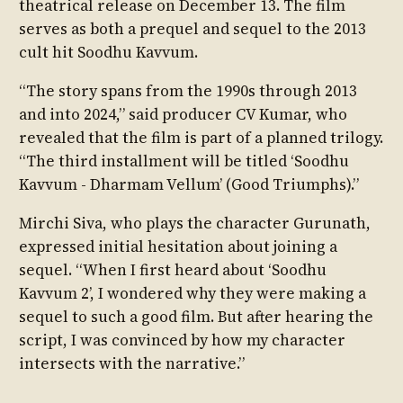
theatrical release on December 13. The film
serves as both a prequel and sequel to the 2013
cult hit Soodhu Kavvum.
“The story spans from the 1990s through 2013
and into 2024,” said producer CV Kumar, who
revealed that the film is part of a planned trilogy.
“The third installment will be titled ‘Soodhu
Kavvum - Dharmam Vellum’ (Good Triumphs).”
Mirchi Siva, who plays the character Gurunath,
expressed initial hesitation about joining a
sequel. “When I first heard about ‘Soodhu
Kavvum 2’, I wondered why they were making a
sequel to such a good film. But after hearing the
script, I was convinced by how my character
intersects with the narrative.”