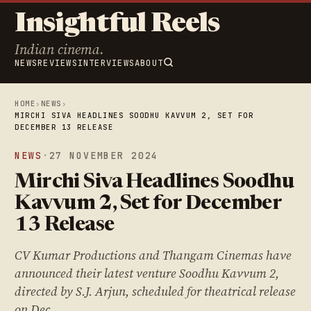
Insightful Reels
Indian cinema.
NEWS
REVIEWS
INTERVIEWS
ABOUT
HOME
›
NEWS
›
MIRCHI SIVA HEADLINES SOODHU KAVVUM 2, SET FOR
DECEMBER 13 RELEASE
NEWS
·
27 NOVEMBER 2024
Mirchi Siva Headlines Soodhu
Kavvum 2, Set for December
13 Release
CV Kumar Productions and Thangam Cinemas have
announced their latest venture Soodhu Kavvum 2,
directed by S.J. Arjun, scheduled for theatrical release
on Dec…