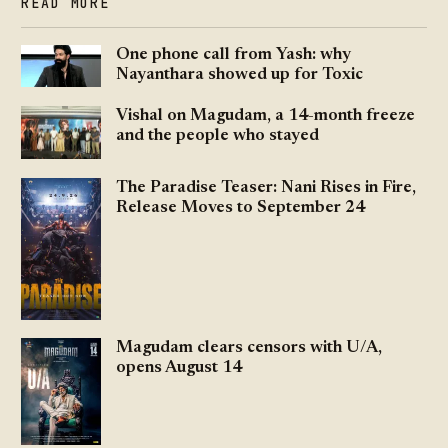
READ MORE
One phone call from Yash: why
Nayanthara showed up for Toxic
Vishal on Magudam, a 14-month freeze
and the people who stayed
The Paradise Teaser: Nani Rises in Fire,
Release Moves to September 24
Magudam clears censors with U/A,
opens August 14