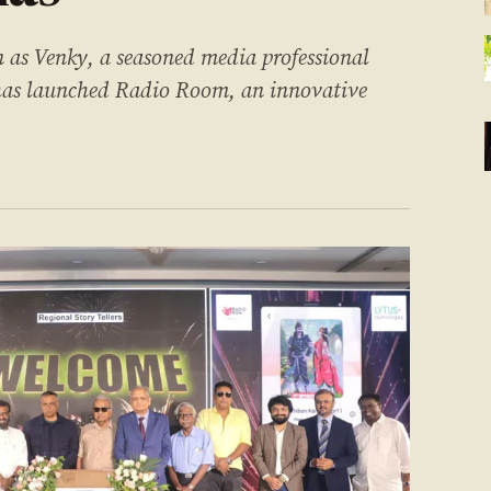
as Venky, a seasoned media professional
 has launched Radio Room, an innovative