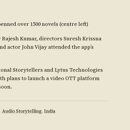
nned over 1500 novels (centre left)
r Rajesh Kumar, directors Suresh Krissna
 actor John Vijay attended the app’s
onal Storytellers and Lytus Technologies
h plans to launch a video OTT platform
soon.
,
Audio Storytelling
,
India