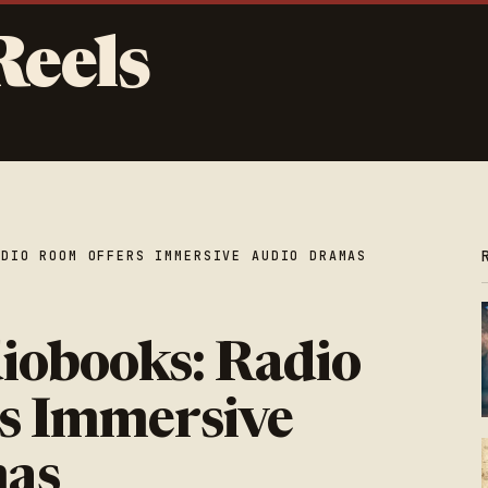
Reels
ADIO ROOM OFFERS IMMERSIVE AUDIO DRAMAS
iobooks: Radio
s Immersive
mas