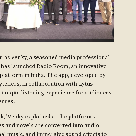
 as Venky, a seasoned media professional
, has launched Radio Room, an innovative
platform in India. The app, developed by
tellers, in collaboration with Lytus
 unique listening experience for audiences
enres.
,” Venky explained at the platform‘s
es and novels are converted into audio
nal music, and immersive sound effects to