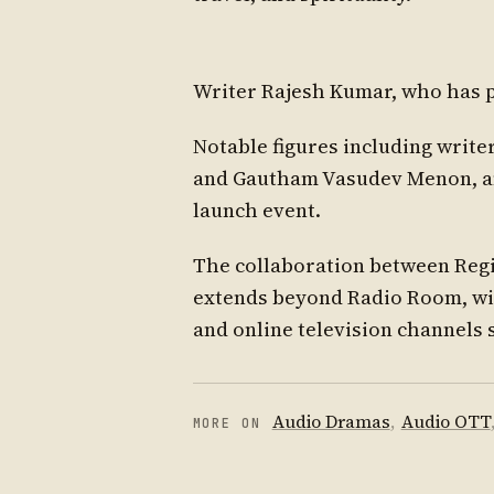
Writer Rajesh Kumar, who has pe
Notable figures including write
and Gautham Vasudev Menon, and
launch event.
The collaboration between Regi
extends beyond Radio Room, wit
and online television channels 
Audio Dramas
,
Audio OTT
MORE ON