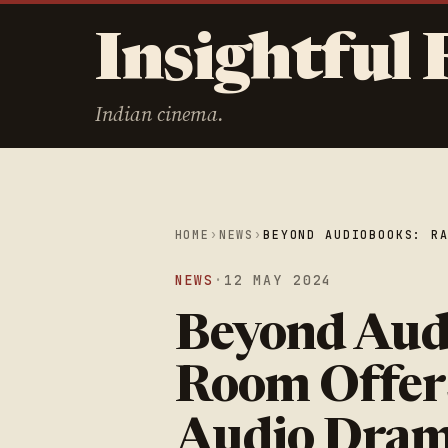
Insightful 
Indian cinema.
HOME
›
NEWS
›
BEYOND AUDIOBOOKS: R
NEWS
·
12 MAY 2024
Beyond Aud
Room Offer
Audio Dra