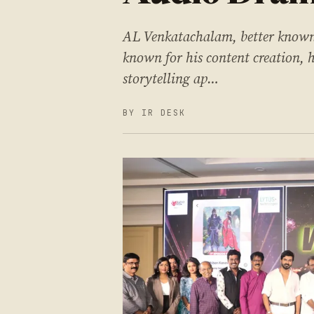
AL Venkatachalam, better known 
known for his content creation,
storytelling ap…
BY IR DESK