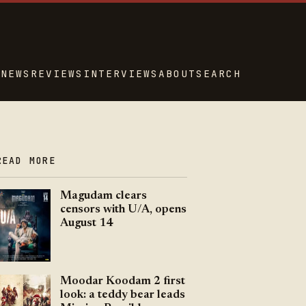
NEWS
REVIEWS
INTERVIEWS
ABOUT
SEARCH
READ MORE
Magudam clears
censors with U/A, opens
August 14
Moodar Koodam 2 first
look: a teddy bear leads