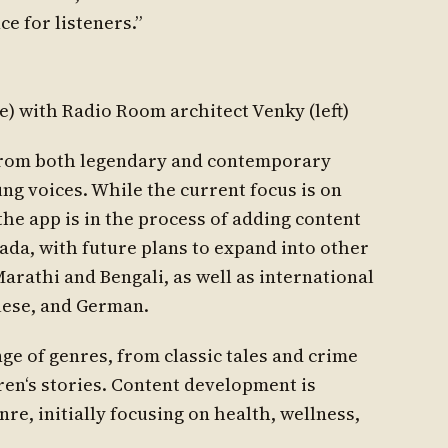
ce for listeners.”
 with Radio Room architect Venky (left)
 from both legendary and contemporary
ng voices. While the current focus is on
the app is in the process of adding content
da, with future plans to expand into other
arathi and Bengali, as well as international
uese, and German.
ge of genres, from classic tales and crime
ren‘s stories. Content development is
re, initially focusing on health, wellness,