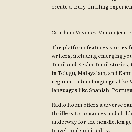
create a truly thrilling experien
Gautham Vasudev Menon (centre)
The platform features stories
writers, including emerging you
Tamil and Eezha Tamil stories, 
in Telugu, Malayalam, and Kanna
regional Indian languages like M
languages like Spanish, Portug
Radio Room offers a diverse ran
thrillers to romances and child
underway for the non-fiction gen
travel, and spirituality.