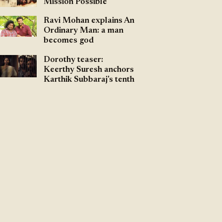
Mission Possible
Ravi Mohan explains An
Ordinary Man: a man
becomes god
Dorothy teaser:
Keerthy Suresh anchors
Karthik Subbaraj's tenth