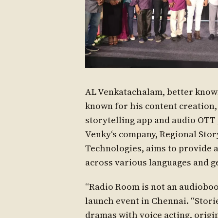
AL Venkatachalam, better known
known for his content creation
storytelling app and audio OTT 
Venky‘s company, Regional Story
Technologies, aims to provide a
across various languages and g
“Radio Room is not an audiobook
launch event in Chennai. “Stori
dramas with voice acting, origi