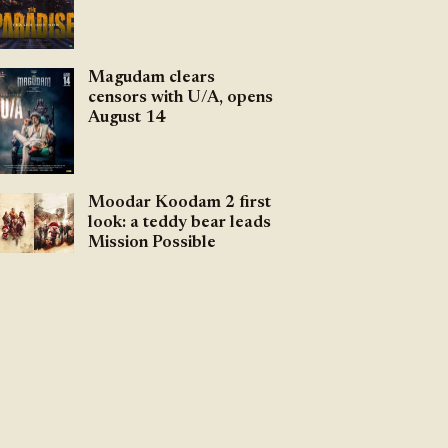
Magudam clears
censors with U/A, opens
August 14
Moodar Koodam 2 first
look: a teddy bear leads
Mission Possible