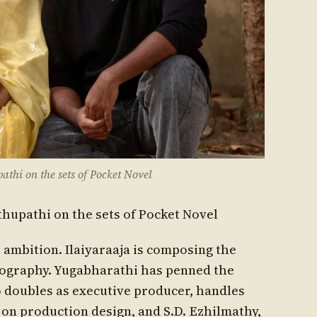
hi on the sets of Pocket Novel
hupathi on the sets of Pocket Novel
ambition. Ilaiyaraaja is composing the
tography. Yugabharathi has penned the
o doubles as executive producer, handles
s on production design, and S.D. Ezhilmathy,