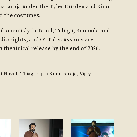
araraja under the Tyler Durden and Kino
ed the costumes.
ultaneously in Tamil, Telugu, Kannada and
dio rights, and OTT discussions are
a theatrical release by the end of 2026.
t Novel
,
Thiagarajan Kumararaja
,
Vijay