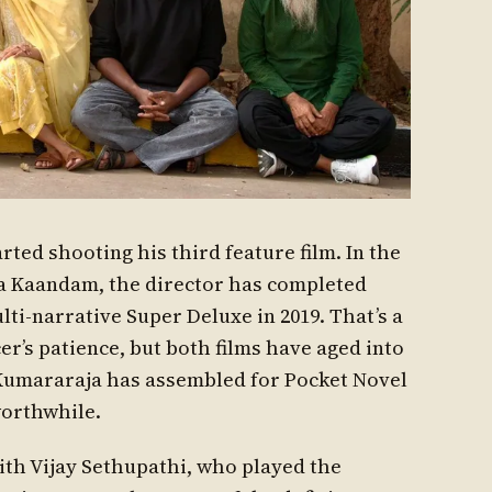
ted shooting his third feature film. In the
ya Kaandam, the director has completed
ti-narrative Super Deluxe in 2019. That’s a
r’s patience, but both films have aged into
 Kumararaja has assembled for Pocket Novel
worthwhile.
ith Vijay Sethupathi, who played the