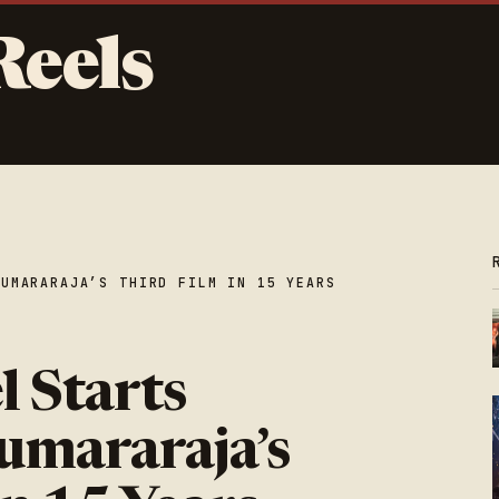
Reels
KUMARARAJA’S THIRD FILM IN 15 YEARS
l Starts
umararaja’s