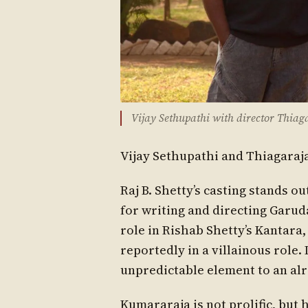
Vijay Sethupathi with director Thia
Vijay Sethupathi and Thiagaraj
Raj B. Shetty’s casting stands 
for writing and directing Garu
role in Rishab Shetty’s Kantara
reportedly in a villainous role. 
unpredictable element to an al
Kumararaja is not prolific, but 