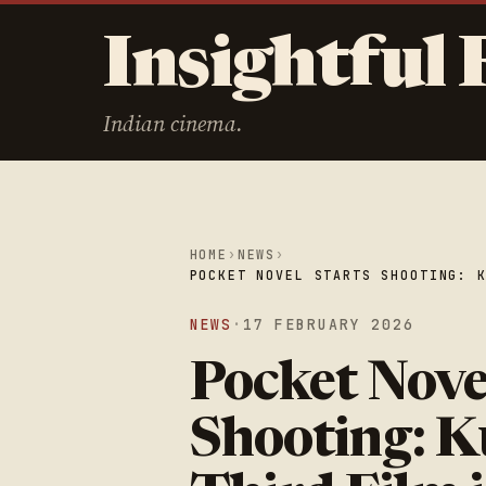
Insightful 
Indian cinema.
HOME
›
NEWS
›
POCKET NOVEL STARTS SHOOTING: 
NEWS
·
17 FEBRUARY 2026
Pocket Nove
Shooting: K