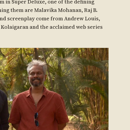
 in Super Deluxe, one of the defining
ining them are Malavika Mohanan, Raj B.
and screenplay come from Andrew Louis,
r Kolaigaran and the acclaimed web series