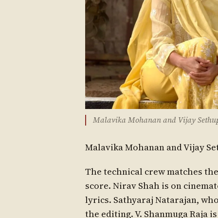
Malavika Mohanan and Vijay Sethupat
Malavika Mohanan and Vijay Set
The technical crew matches the 
score. Nirav Shah is on cinema
lyrics. Sathyaraj Natarajan, wh
the editing. V. Shanmuga Raja i