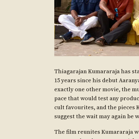
Thiagarajan Kumararaja has star
15 years since his debut Aaran
exactly one other movie, the mul
pace that would test any produce
cult favourites, and the pieces
suggest the wait may again be 
The film reunites Kumararaja w