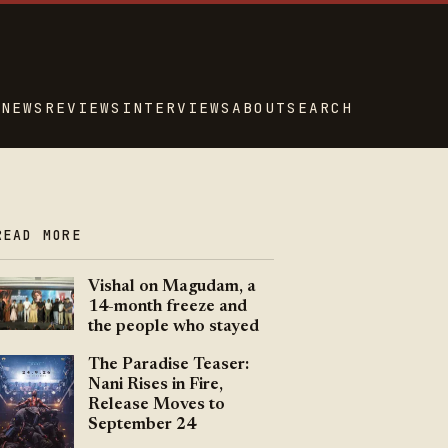
NEWS
REVIEWS
INTERVIEWS
ABOUT
SEARCH
READ MORE
Vishal on Magudam, a
14-month freeze and
the people who stayed
The Paradise Teaser:
Nani Rises in Fire,
Release Moves to
September 24