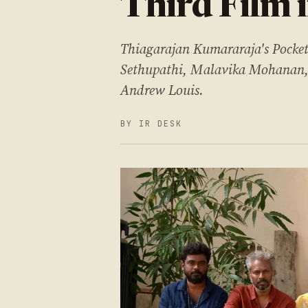
Third Film 
Thiagarajan Kumararaja's Pocket
Sethupathi, Malavika Mohanan, m
Andrew Louis.
BY IR DESK