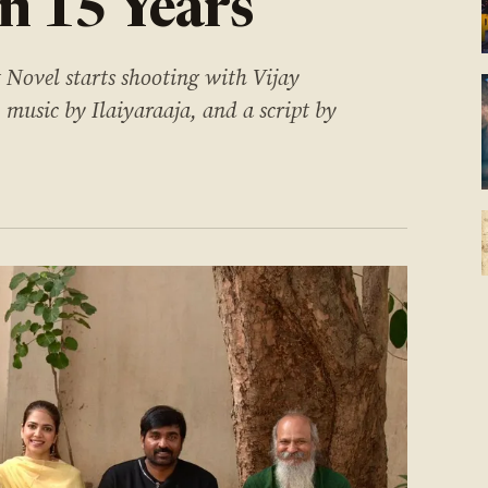
in 15 Years
 Novel starts shooting with Vijay
usic by Ilaiyaraaja, and a script by