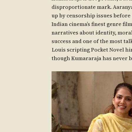
disproportionate mark. Aaranya
up by censorship issues before i
Indian cinema’s finest genre fil
narratives about identity, mora
success and one of the most tal
Louis scripting Pocket Novel hin
though Kumararaja has never be