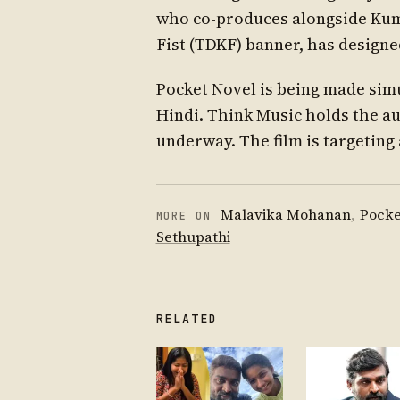
who co-produces alongside Kum
Fist (TDKF) banner, has design
Pocket Novel is being made sim
Hindi. Think Music holds the au
underway. The film is targeting 
Malavika Mohanan
,
Pocke
MORE ON
Sethupathi
RELATED