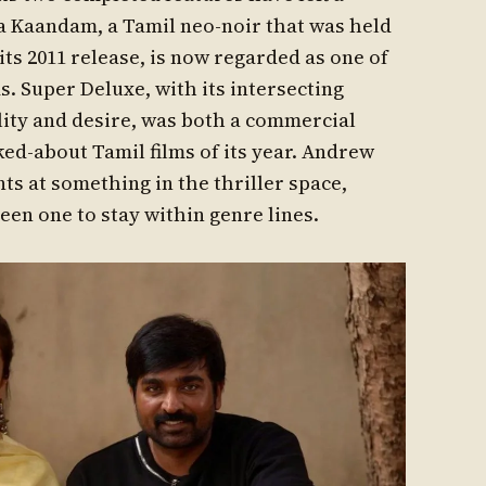
 Kaandam, a Tamil neo-noir that was held
ts 2011 release, is now regarded as one of
ms. Super Deluxe, with its intersecting
lity and desire, was both a commercial
ked-about Tamil films of its year. Andrew
ts at something in the thriller space,
en one to stay within genre lines.