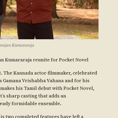
garajan Kumararaja
an Kumararaja reunite for Pocket Novel
out. The Kannada actor-filmmaker, celebrated
da Gamana Vrishabha Vahana and for his
, makes his Tamil debut with Pocket Novel,
It’s sharp casting that adds an
ready formidable ensemble.
his two completed features have left a