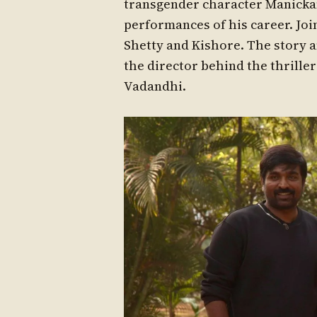
transgender character Manickam
performances of his career. Jo
Shetty and Kishore. The story 
the director behind the thrille
Vadandhi.